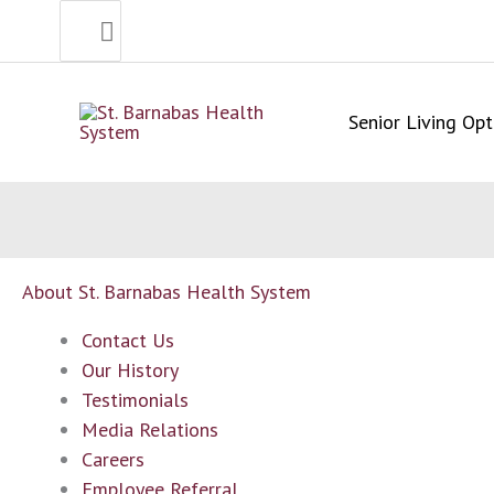
Search
Skip
for:
to
content
Senior Living Opt
About St. Barnabas Health System
Contact Us
Our History
Testimonials
Media Relations
Careers
Employee Referral