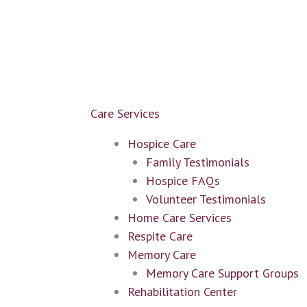
Care Services
Hospice Care
Family Testimonials
Hospice FAQs
Volunteer Testimonials
Home Care Services
Respite Care
Memory Care
Memory Care Support Groups
Rehabilitation Center