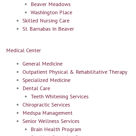
Beaver Meadows
Washington Place
Skilled Nursing Care
St. Barnabas In Beaver
Medical Center
General Medicine
Outpatient Physical & Rehabilitative Therapy
Specialized Medicine
Dental Care
Teeth Whitening Services
Chiropractic Services
Medspa Management
Senior Wellness Services
Brain Health Program