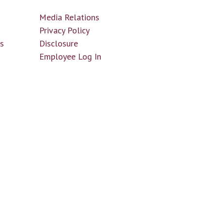
Media Relations
n
Privacy Policy
ls
Disclosure
Employee Log In