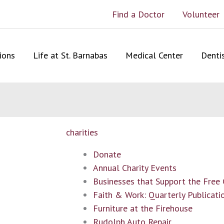
Find a Doctor
Volunteer
ions
Life at St. Barnabas
Medical Center
Denti
Site Map
charities
Donate
Annual Charity Events
Businesses that Support the Free
Faith & Work: Quarterly Publicati
Furniture at the Firehouse
Rudolph Auto Repair