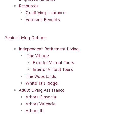
Resources
Qualifying Insurance
Veterans Benefits
Senior Living Options
Independent Retirement Living
The Village
Exterior Virtual Tours
Interior Virtual Tours
The Woodlands
White Tail Ridge
Adult Living Assistance
Arbors Gibsonia
Arbors Valencia
Arbors III