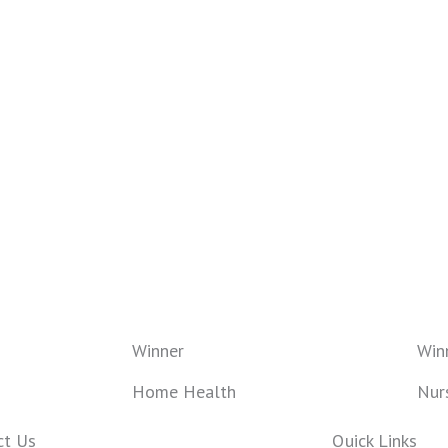
Winner
Win
Home Health
Nur
ct Us
Quick Links