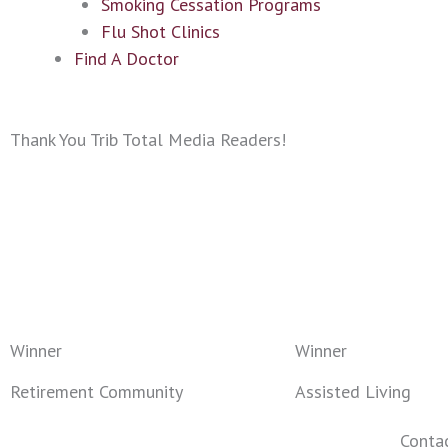
Smoking Cessation Programs
Flu Shot Clinics
Find A Doctor
Thank You Trib Total Media Readers!
Winner
Winner
Retirement Community
Assisted Living
Conta