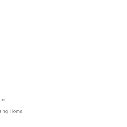
ner
sing Home