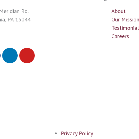
Meridian Rd.
About
nia, PA 15044
Our Missio
43-0700
Testimonia
Careers
L
Y
i
o
n
u
k
t
e
u
d
b
i
e
n
Privacy Policy