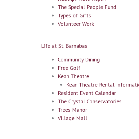
The Special People Fund
Types of Gifts
Volunteer Work
Life at St. Barnabas
Community Dining
Free Golf
Kean Theatre
Kean Theatre Rental Informati
Resident Event Calendar
The Crystal Conservatories
Trees Manor
Village Mall