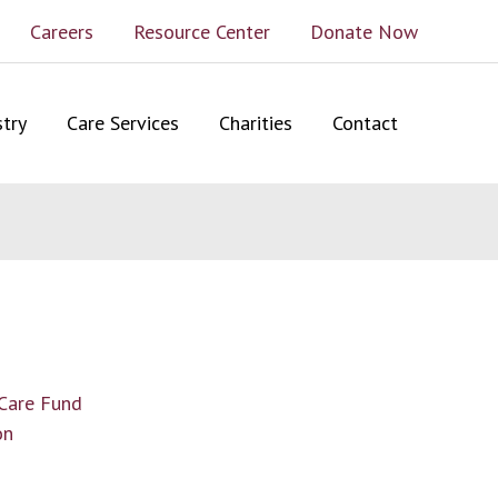
Careers
Resource Center
Donate Now
stry
Care Services
Charities
Contact
 Care Fund
on