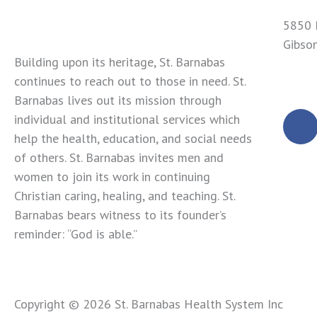
5850 
Gibso
Building upon its heritage, St. Barnabas
724-4
continues to reach out to those in need. St.
Barnabas lives out its mission through
F
individual and institutional services which
a
help the health, education, and social needs
c
of others. St. Barnabas invites men and
e
women to join its work in continuing
b
Christian caring, healing, and teaching. St.
o
Barnabas bears witness to its founder’s
o
reminder: “God is able.”
k
Copyright © 2026 St. Barnabas Health System Inc