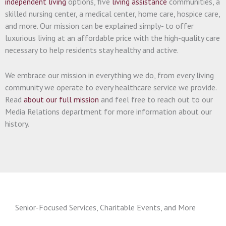
independent living
options, five
living assistance
communities, a
skilled nursing center, a medical center, home care, hospice care,
and more. Our mission can be explained simply- to offer
luxurious living at an affordable price with the high-quality care
necessary to help residents stay healthy and active.
We embrace our mission in everything we do, from every living
community we operate to every healthcare service we provide.
Read
about our full mission
and feel free to reach out to our
Media Relations department for more information about our
history.
Senior-Focused Services, Charitable Events, and More