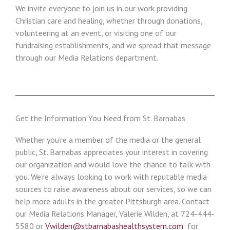
We invite everyone to join us in our work providing
Christian care and healing, whether through donations,
volunteering at an event, or visiting one of our
fundraising establishments, and we spread that message
through our Media Relations department.
Get the Information You Need from St. Barnabas
Whether you’re a member of the media or the general
public, St. Barnabas appreciates your interest in covering
our organization and would love the chance to talk with
you. We’re always looking to work with reputable media
sources to raise awareness about our services, so we can
help more adults in the greater Pittsburgh area. Contact
our Media Relations Manager, Valerie Wilden, at 724-444-
5580 or
Vwilden@stbarnabashealthsystem.com
for