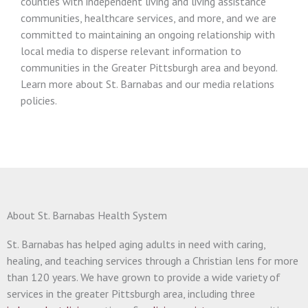
counties with independent living and living assistance
communities, healthcare services, and more, and we are
committed to maintaining an ongoing relationship with
local media to disperse relevant information to
communities in the Greater Pittsburgh area and beyond.
Learn more about St. Barnabas and our media relations
policies.
About St. Barnabas Health System
St. Barnabas has helped aging adults in need with caring,
healing, and teaching services through a Christian lens for more
than 120 years. We have grown to provide a wide variety of
services in the greater Pittsburgh area, including three