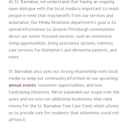
At St. Barnabas, we understand that having an ongoing
open dialogue with the local media is important to reach
people in need that may benefit from our services and
assistance. Our Media Relations department’s goal is to
spread information to Greater Pittsburgh communities
about our senior-focused services, such as retirement
living opportunities, living assistance options, memory
care services for Alzheimer’s and dementia patients, and
more.
St. Barnabas also uses our strong relationship with local
media to keep our community informed on our upcoming
annual events
, volunteer opportunities, and new
fundraising initiatives. We’ve expanded our scope over the
years and we now run additional businesses that raise
money for the St. Barnabas Free Care Fund, which allows
us to provide care for residents that otherwise could not
afford it.