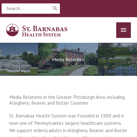
Skip
Search
to
for:
content
MAIN
MEN
Media Relations
Media Relations in the Greater Pittsburgh Area, including
Allegheny, Beaver, and Butler Counties
St. Barnabas Health System was founded in 1900 and is
now one of Pennsylvania’s largest healthcare systems.
We support elderly adults in Allegheny, Beaver, and Butler