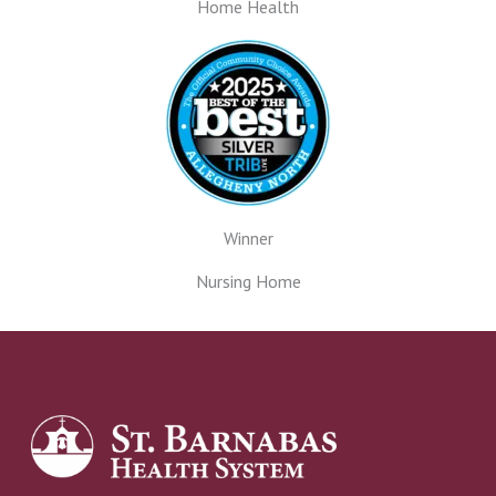
Home Health
Winner
Nursing Home