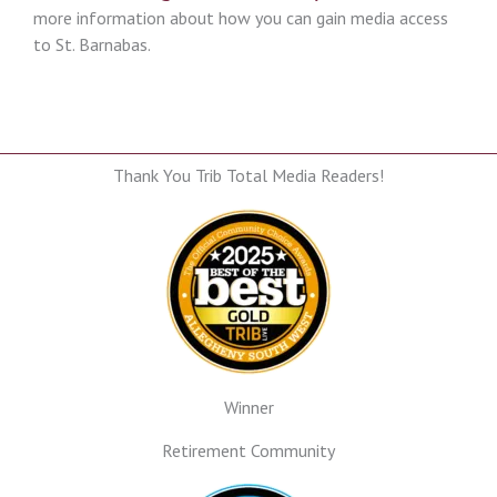
more information about how you can gain media access
to St. Barnabas.
Thank You Trib Total Media Readers!
Winner
Retirement Community