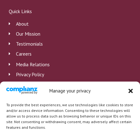
e
k
t
b
e
u
Quick Links
o
d
b
o
i
e
About
k
n
Our Mission
Testimonials
Careers
Media Relations
Privacy Policy
Disclosure
Manage your privacy
Employee Log In
To provide the best experiences, we use technologies like cookies to store
and/or access device information. Consenting to these technologies will
allow us to process data such as browsing behavior or unique IDs on this
site. Not consenting or withdrawing consent, may adversely affect certain
features and functions.
Copyright © 2026 St. Barnabas Health System Inc