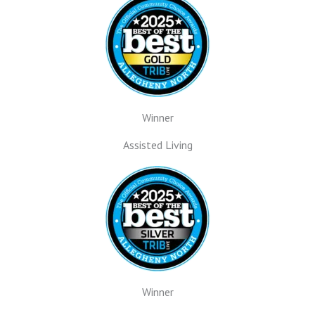
Winner
Assisted Living
Winner