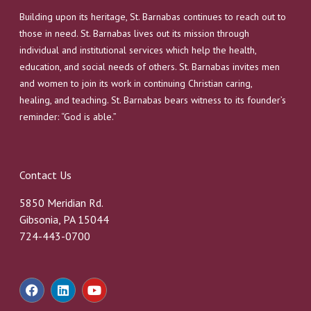
Building upon its heritage, St. Barnabas continues to reach out to
those in need. St. Barnabas lives out its mission through
individual and institutional services which help the health,
education, and social needs of others. St. Barnabas invites men
and women to join its work in continuing Christian caring,
healing, and teaching. St. Barnabas bears witness to its founder’s
reminder: “God is able.”
Contact Us
5850 Meridian Rd.
Gibsonia, PA 15044
724-443-0700
F
L
Y
a
i
o
c
n
u