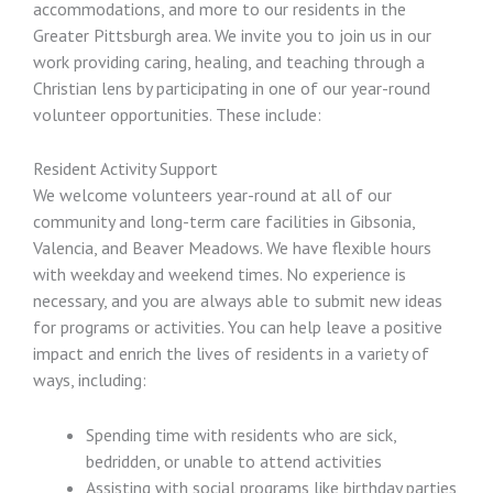
accommodations, and more to our residents in the
Greater Pittsburgh area. We invite you to join us in our
work providing caring, healing, and teaching through a
Christian lens by participating in one of our year-round
volunteer opportunities. These include:
Resident Activity Support
We welcome volunteers year-round at all of our
community and long-term care facilities in Gibsonia,
Valencia, and Beaver Meadows. We have flexible hours
with weekday and weekend times. No experience is
necessary, and you are always able to submit new ideas
for programs or activities. You can help leave a positive
impact and enrich the lives of residents in a variety of
ways, including:
Spending time with residents who are sick,
bedridden, or unable to attend activities
Assisting with social programs like birthday parties,