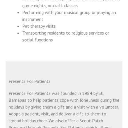
game nights, or craft classes
Performing with your musical group or playing an
instrument
Pet therapy visits
Transporting residents to religious services or
social functions
Presents For Patients
Presents For Patients was founded in 1984 by St.
Barnabas to help patients cope with loneliness during the
holidays by giving them a gift and a visit with a volunteer.
Adopt a patient, visit, and deliver a gift to them to
spread holiday cheer. We also offer a Scout Patch
Program through Presents For Patients, which allows