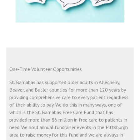
One-Time Volunteer Opportunities
St. Barnabas has supported older adults in Allegheny,
Beaver, and Butler counties for more than 120 years by
providing comprehensive care to every patient regardless
of their ability to pay. We do this in many ways, one of
which is the St. Barnabas Free Care Fund that has
provided more than $6 million in free care to patients in
need. We hold annual fundraiser events in the Pittsburgh
area to raise money for this fund and we are always in