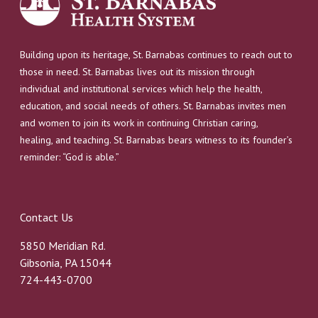
Building upon its heritage, St. Barnabas continues to reach out to
those in need. St. Barnabas lives out its mission through
individual and institutional services which help the health,
education, and social needs of others. St. Barnabas invites men
and women to join its work in continuing Christian caring,
healing, and teaching. St. Barnabas bears witness to its founder’s
reminder: “God is able.”
Contact Us
5850 Meridian Rd.
Gibsonia, PA 15044
724-443-0700