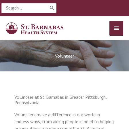
Skip
Search
to
for:
content
MAIN
MEN
Volunteer
Volunteer at St. Barnabas in Greater Pittsburgh,
Pennsylvania
Volunteers make a difference in our world in
endless ways, from aiding people in need to helping
organizations run more smoothly. St. Barnabas