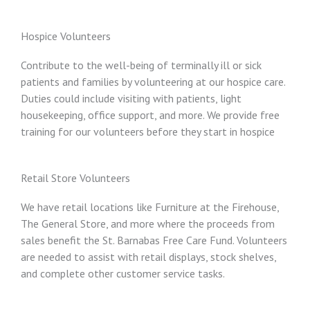
Hospice Volunteers
Contribute to the well-being of terminally ill or sick
patients and families by volunteering at our hospice care.
Duties could include visiting with patients, light
housekeeping, office support, and more. We provide free
training for our volunteers before they start in hospice
Retail Store Volunteers
We have retail locations like Furniture at the Firehouse,
The General Store, and more where the proceeds from
sales benefit the St. Barnabas Free Care Fund. Volunteers
are needed to assist with retail displays, stock shelves,
and complete other customer service tasks.