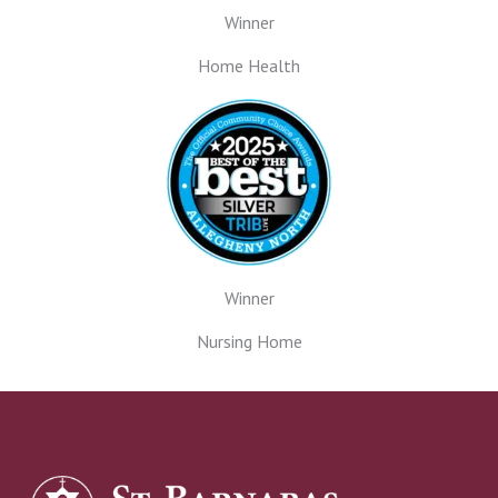
Winner
Home Health
Winner
Nursing Home