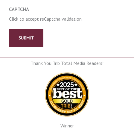
CAPTCHA
Click to accept reCaptcha validation.
Thank You Trib Total Media Readers!
Winner