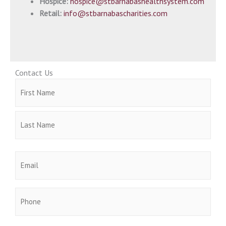
Hospice:
hospice@stbarnabashealthsystem.com
Retail:
info@stbarnabascharities.com
Contact Us
Name
First
Last
(Required)
Email
(Required)
Phone