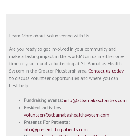
Learn More about Volunteering with Us
Are you ready to get involved in your community and
make a lasting impact in the world? Join us in either one-
time or year-round volunteering at St. Barnabas Health
System in the Greater Pittsburgh area.
Contact us today
to discuss volunteer opportunities and where you can
best help:
Fundraising events:
info@stbarnabascharities.com
Resident activities:
volunteer@stbarnabashealthsystem.com
Presents For Patients:
info@presentsforpatients.com