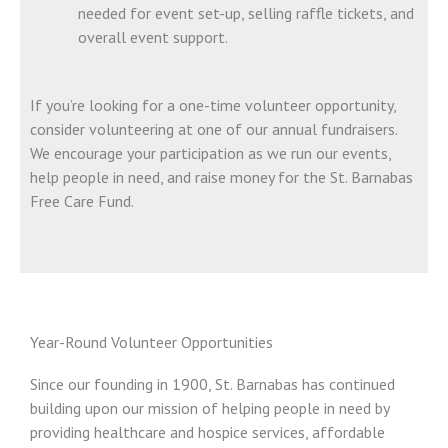
needed for event set-up, selling raffle tickets, and
overall event support.
If you’re looking for a one-time volunteer opportunity,
consider volunteering at one of our annual fundraisers.
We encourage your participation as we run our events,
help people in need, and raise money for the St. Barnabas
Free Care Fund.
Year-Round Volunteer Opportunities
Since our founding in 1900, St. Barnabas has continued
building upon our mission of helping people in need by
providing healthcare and hospice services, affordable