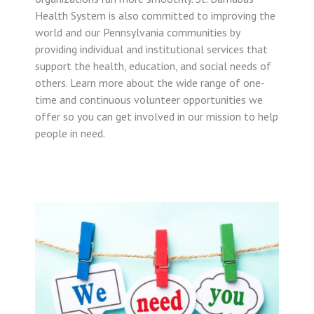
Health System is also committed to improving the
world and our Pennsylvania communities by
providing individual and institutional services that
support the health, education, and social needs of
others. Learn more about the wide range of one-
time and continuous volunteer opportunities we
offer so you can get involved in our mission to help
people in need.