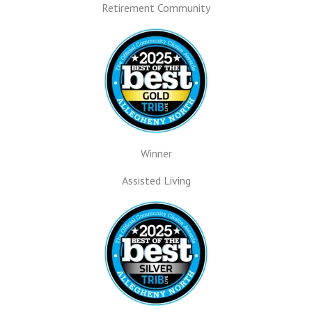
Retirement Community
Winner
Assisted Living