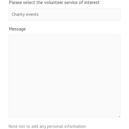
Please select the volunteer service of interest
Message
Note not to add any personal information