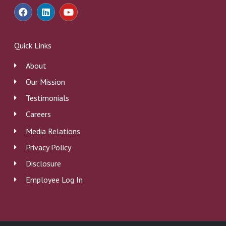
F
L
Y
a
i
o
c
n
u
e
k
t
b
e
u
Quick Links
o
d
b
o
i
e
About
k
n
Our Mission
Testimonials
Careers
Media Relations
Privacy Policy
Disclosure
Employee Log In