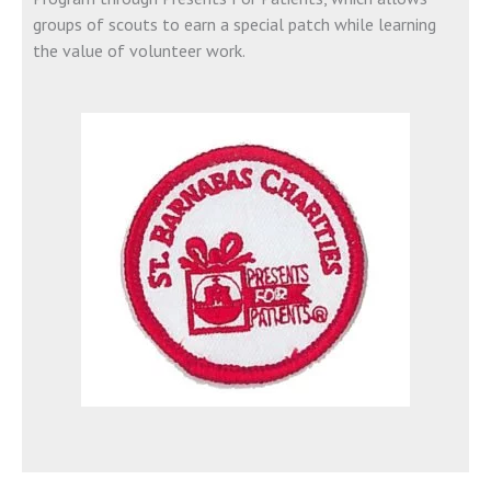
groups of scouts to earn a special patch while learning
the value of volunteer work.