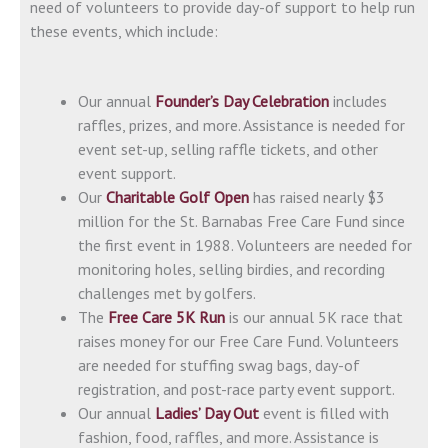
need of volunteers to provide day-of support to help run
these events, which include:
Our annual
Founder’s Day Celebration
includes
raffles, prizes, and more. Assistance is needed for
event set-up, selling raffle tickets, and other
event support.
Our
Charitable Golf Open
has raised nearly $3
million for the St. Barnabas Free Care Fund since
the first event in 1988. Volunteers are needed for
monitoring holes, selling birdies, and recording
challenges met by golfers.
The
Free Care 5K Run
is our annual 5K race that
raises money for our Free Care Fund. Volunteers
are needed for stuffing swag bags, day-of
registration, and post-race party event support.
Our annual
Ladies’ Day Out
event is filled with
fashion, food, raffles, and more. Assistance is