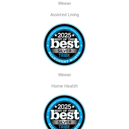
Winner
Assisted Living
Winner
Home Health