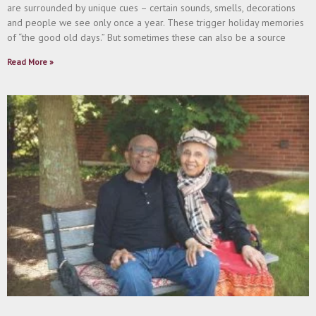
are surrounded by unique cues – certain sounds, smells, decorations
and people we see only once a year. These trigger holiday memories
of “the good old days.” But sometimes these can also be a source
Read More »