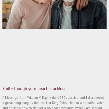
Smile though your heart is aching.
A Message from William V. Day In the 1950s Loraine and I discovered
a great song sung by the late Nat King Cole. He had a beautiful voice
and he knew how to deliver a poignant message, which I am sharing