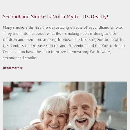
Secondhand Smoke Is Not a Myth… It’s Deadly!
Many smokers dismiss the devastating effects of secondhand smoke.
They are in denial about what their smoking habit is doing to their
children and their non-smoking friends. The U.S. Surgeon General, the
U.S. Centers for Disease Control and Prevention and the World Health
Organization have the data to prove them wrong. World wide,
secondhand smoke
Read More »