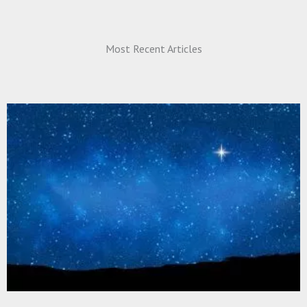
Most Recent Articles