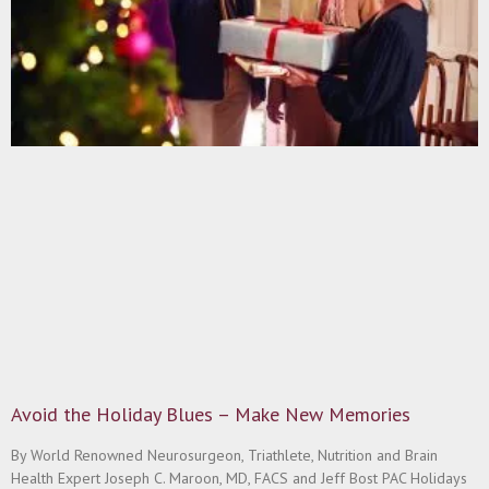
Avoid the Holiday Blues – Make New Memories
By World Renowned Neurosurgeon, Triathlete, Nutrition and Brain
Health Expert Joseph C. Maroon, MD, FACS and Jeff Bost PAC Holidays