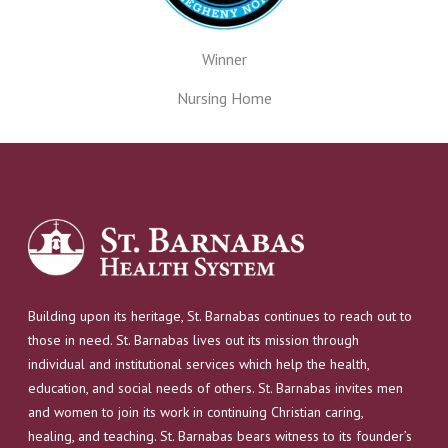
Winner
Nursing Home
Building upon its heritage, St. Barnabas continues to reach out to
those in need. St. Barnabas lives out its mission through
individual and institutional services which help the health,
education, and social needs of others. St. Barnabas invites men
and women to join its work in continuing Christian caring,
healing, and teaching. St. Barnabas bears witness to its founder’s