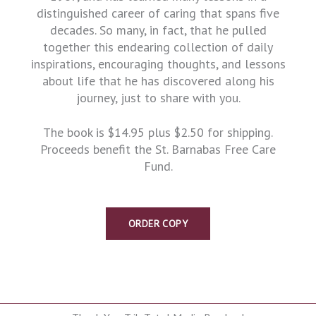
distinguished career of caring that spans five
decades. So many, in fact, that he pulled
together this endearing collection of daily
inspirations, encouraging thoughts, and lessons
about life that he has discovered along his
journey, just to share with you.
The book is $14.95 plus $2.50 for shipping.
Proceeds benefit the St. Barnabas Free Care
Fund.
ORDER COPY