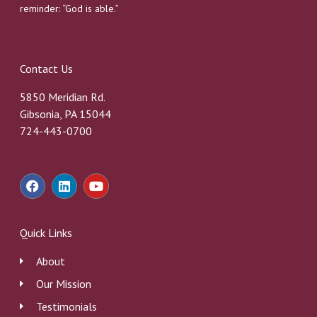
reminder: “God is able.”
Contact Us
5850 Meridian Rd.
Gibsonia, PA 15044
724-443-0700
F
L
Y
a
i
o
c
n
u
e
k
t
b
e
u
Quick Links
o
d
b
o
i
e
About
k
n
Our Mission
Testimonials