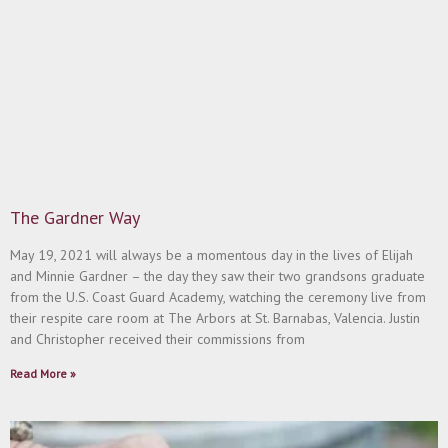
The Gardner Way
May 19, 2021 will always be a momentous day in the lives of Elijah
and Minnie Gardner – the day they saw their two grandsons graduate
from the U.S. Coast Guard Academy, watching the ceremony live from
their respite care room at The Arbors at St. Barnabas, Valencia. Justin
and Christopher received their commissions from
Read More »