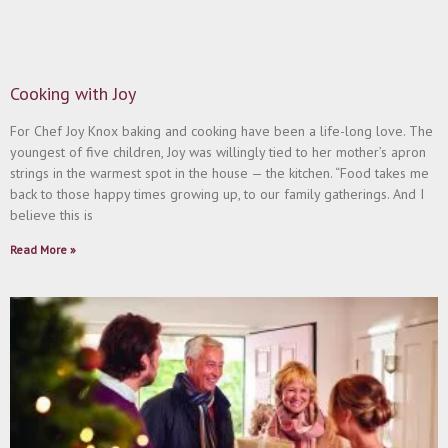
Cooking with Joy
For Chef Joy Knox baking and cooking have been a life-long love. The
youngest of five children, Joy was willingly tied to her mother’s apron
strings in the warmest spot in the house ­— the kitchen. “Food takes me
back to those happy times growing up, to our family gatherings. And I
believe this is
Read More »