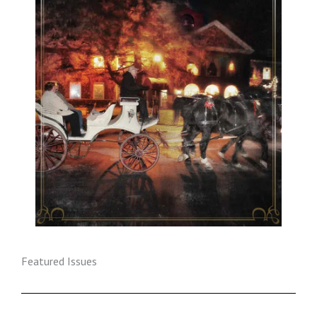
Featured Issues