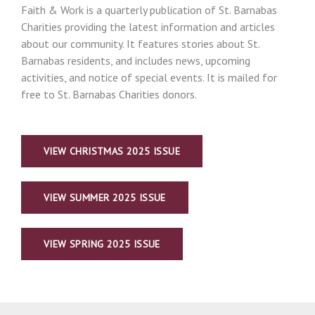
Faith & Work is a quarterly publication of St. Barnabas
Charities providing the latest information and articles
about our community. It features stories about St.
Barnabas residents, and includes news, upcoming
activities, and notice of special events. It is mailed for
free to St. Barnabas Charities donors.
VIEW CHRISTMAS 2025 ISSUE
VIEW SUMMER 2025 ISSUE
VIEW SPRING 2025 ISSUE