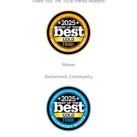
Thank You Trib Total Media Readers!
Winner
Retirement Community