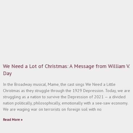
We Need a Lot of Christmas: A Message from William V.
Day
In the Broadway musical, Mame, the cast sings We Need a Little
Christmas as they struggle through the 1929 Depression. Today, we are
struggling as a nation to survive the Depression of 2021 — a divided
nation politically, philosophically, emotionally with a see-saw economy.
We are waging war on terrorists on foreign soil with no
Read More »