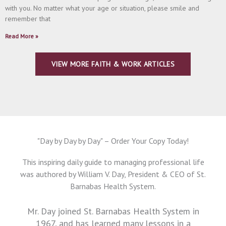
with you. No matter what your age or situation, please smile and
remember that
Read More »
VIEW MORE FAITH & WORK ARTICLES
"Day by Day by Day" – Order Your Copy Today!
This inspiring daily guide to managing professional life
was authored by William V. Day, President & CEO of St.
Barnabas Health System.
Mr. Day joined St. Barnabas Health System in
1967, and has learned many lessons in a