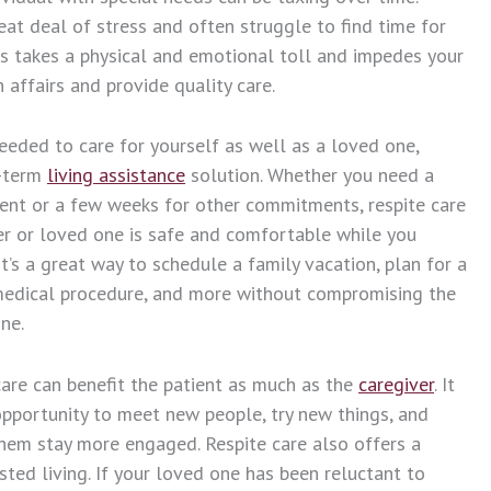
eat deal of stress and often struggle to find time for
is takes a physical and emotional toll and impedes your
 affairs and provide quality care.
eeded to care for yourself as well as a loved one,
t-term
living assistance
solution. Whether you need a
ent or a few weeks for other commitments, respite care
r or loved one is safe and comfortable while you
t’s a great way to schedule a family vacation, plan for a
a medical procedure, and more without compromising the
ne.
care can benefit the patient as much as the
caregiver
. It
pportunity to meet new people, try new things, and
 them stay more engaged. Respite care also offers a
sted living. If your loved one has been reluctant to