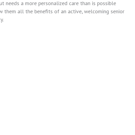
ut needs a more personalized care than is possible
ow them all the benefits of an active, welcoming senior
y.