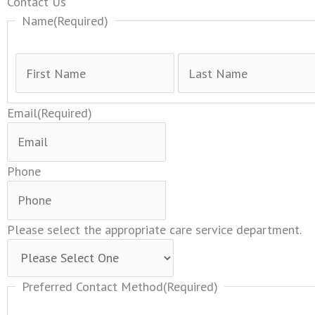
First
Contact Us
Name
(Required)
Email
(Required)
Phone
Please select the appropriate care service department.
Preferred Contact Method
(Required)