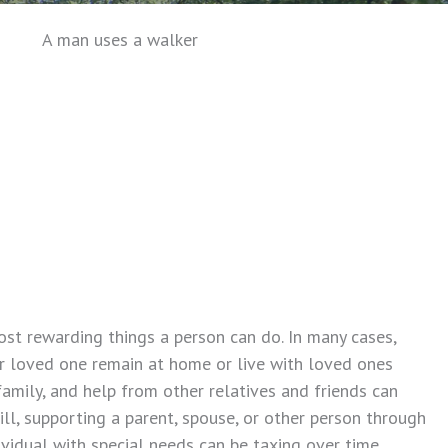
ost rewarding things a person can do. In many cases,
r loved one remain at home or live with loved ones
amily, and help from other relatives and friends can
ill, supporting a parent, spouse, or other person through
dividual with special needs can be taxing over time.