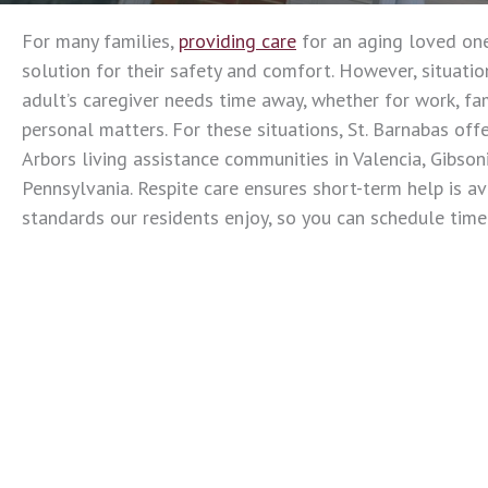
For many families,
providing care
for an aging loved one
solution for their safety and comfort. However, situati
adult’s caregiver needs time away, whether for work, f
personal matters. For these situations, St. Barnabas offe
Arbors living assistance communities in Valencia, Gibson
Pennsylvania. Respite care ensures short-term help is a
standards our residents enjoy, so you can schedule tim