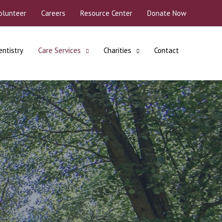
olunteer
Careers
Resource Center
Donate Now
entistry
Care Services
Charities
Contact