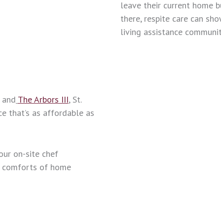
leave their current home b
there, respite care can sh
living assistance communit
, and
The Arbors III
, St.
ce that’s as affordable as
our on-site chef
e comforts of home