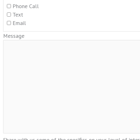
Phone Call
Text
Email
Message
Share with us some of the specifics on your level of inter