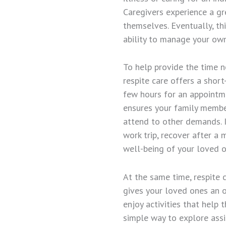
Caregivers experience a gr
themselves. Eventually, th
ability to manage your own
To help provide the time n
respite care offers a shor
few hours for an appointm
ensures your family membe
attend to other demands. I
work trip, recover after 
well-being of your loved o
At the same time, respite 
gives your loved ones an o
enjoy activities that help
simple way to explore assi