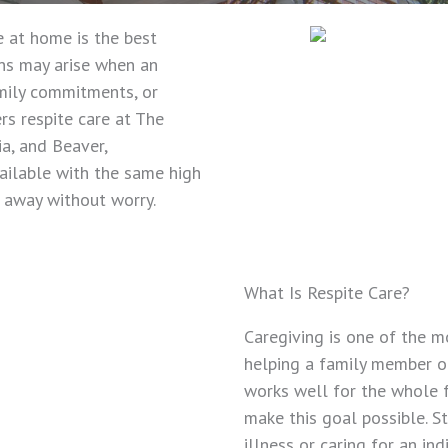
 at home is the best
ons may arise when an
amily commitments, or
rs respite care at The
ia, and Beaver,
vailable with the same high
e away without worry.
What Is Respite Care?
Caregiving is one of the m
helping a family member o
works well for the whole f
make this goal possible. St
illness or caring for an in