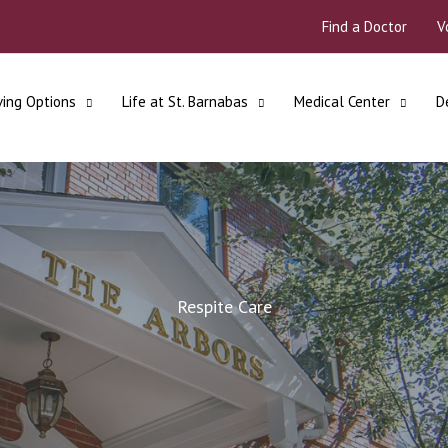
Find a Doctor
V
ving Options
Life at St. Barnabas
Medical Center
D
Respite Care