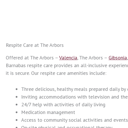
Respite Care at The Arbors
Offered at The Arbors –
Valencia
, The Arbors –
Gibsonia
Barnabas respite care provides an all-inclusive experien
it is secure. Our respite care amenities include:
Three delicious, healthy meals prepared daily by 
Inviting accommodations with television and th
24/7 help with activities of daily living
Medication management
Access to community social activities and events
On-site physical and occupational therapy