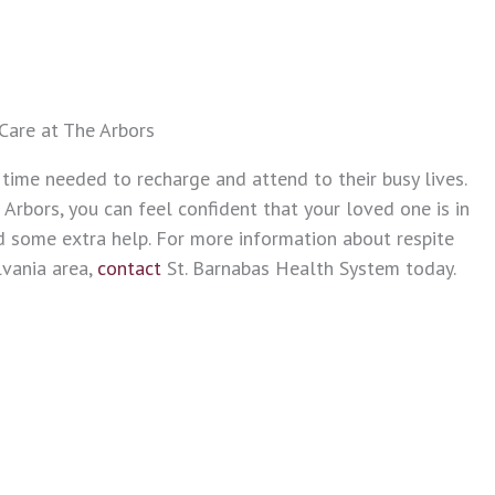
Care at The Arbors
 time needed to recharge and attend to their busy lives.
 Arbors, you can feel confident that your loved one is in
some extra help. For more information about respite
lvania area,
contact
St. Barnabas Health System today.