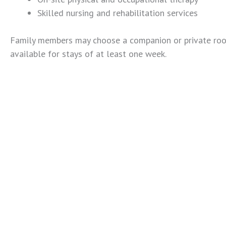
Skilled nursing and rehabilitation services
Family members may choose a companion or private room
available for stays of at least one week.