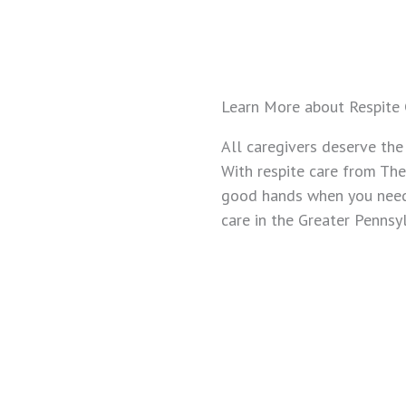
Learn More about Respite 
All caregivers deserve the
With respite care from The
good hands when you need 
care in the Greater Pennsy