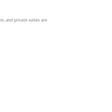
, and private suites are