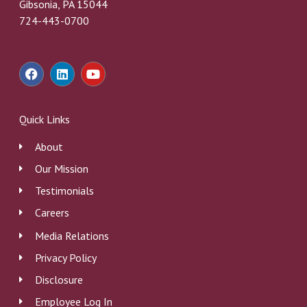
Gibsonia, PA 15044
724-443-0700
F
L
Y
a
i
o
c
n
u
e
k
t
b
e
u
Quick Links
o
d
b
o
i
e
About
k
n
Our Mission
Testimonials
Careers
Media Relations
Privacy Policy
Disclosure
Employee Log In