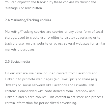
You can object to the tracking by these cookies by clicking the
"Manage Consent" button.
2.4 Marketing/Tracking cookies
Marketing/Tracking cookies are cookies or any other form of local
storage, used to create user profiles to display advertising or to
track the user on this website or across several websites for similar
marketing purposes.
2.5 Social media
On our website, we have included content from Facebook and
LinkedIn to promote web pages (e.g. “like”, “pin”) or share (e.g.
“tweet”) on social networks like Facebook and LinkedIn. This
content is embedded with code derived from Facebook and
LinkedIn and places cookies. This content might store and process
certain information for personalized advertising.