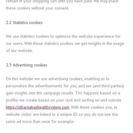
remain in your shopping cart until you have paid. We may place
these cookies without your consent.
2.2 Statistics cookies
We use statistics cookies to optimize the website experience for
our users. With these statistics cookies we get insights in the usage
of our website.
2.3 Advertising cookies
On this website we use advertising cookies, enabling us to
personalize the advertisements for you, and we (and third parties)
gain insights into the campaign results. This happens based on a
profile we create based on your click and surfing on and outside
https://stbarnabashealthsystem.com
. With these cookies you, as
website visitor are linked to a unique ID, so you do not see the
same ad more than once for example.