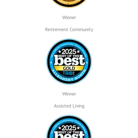
Winner
Retirement Community
Winner
Assisted Living