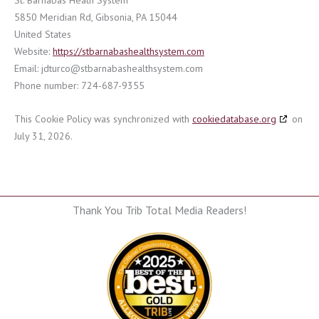
St. Barnabas Heath System
5850 Meridian Rd, Gibsonia, PA 15044
United States
Website:
https://stbarnabashealthsystem.com
Email:
jdturco@
stbarnabashealthsystem.com
Phone number: 724-687-9355
This Cookie Policy was synchronized with
cookiedatabase.org
on
July 31, 2026.
Thank You Trib Total Media Readers!