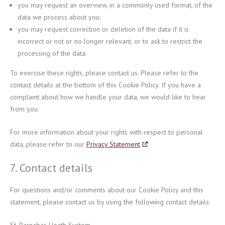
you may request an overview, in a commonly used format, of the
data we process about you;
you may request correction or deletion of the data if it is
incorrect or not or no longer relevant, or to ask to restrict the
processing of the data.
To exercise these rights, please contact us. Please refer to the
contact details at the bottom of this Cookie Policy. If you have a
complaint about how we handle your data, we would like to hear
from you.
For more information about your rights with respect to personal
data, please refer to our
Privacy Statement
7. Contact details
For questions and/or comments about our Cookie Policy and this
statement, please contact us by using the following contact details: