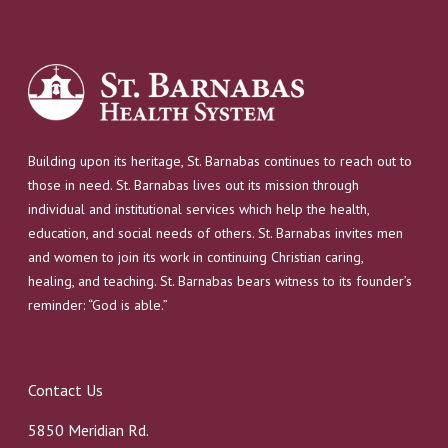
Building upon its heritage, St. Barnabas continues to reach out to
those in need. St. Barnabas lives out its mission through
individual and institutional services which help the health,
education, and social needs of others. St. Barnabas invites men
and women to join its work in continuing Christian caring,
healing, and teaching. St. Barnabas bears witness to its founder’s
reminder: “God is able.”
Contact Us
5850 Meridian Rd.