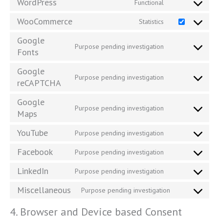
WordPress
Functional
WooCommerce
Statistics
Google
Purpose pending investigation
Fonts
Google
Purpose pending investigation
reCAPTCHA
Google
Purpose pending investigation
Maps
YouTube
Purpose pending investigation
Facebook
Purpose pending investigation
LinkedIn
Purpose pending investigation
Miscellaneous
Purpose pending investigation
4. Browser and Device based Consent