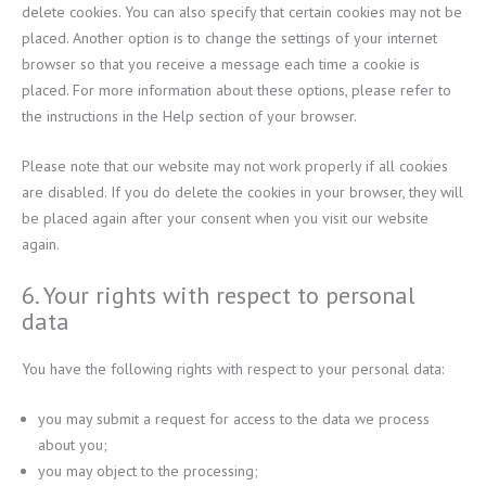
delete cookies. You can also specify that certain cookies may not be
placed. Another option is to change the settings of your internet
browser so that you receive a message each time a cookie is
placed. For more information about these options, please refer to
the instructions in the Help section of your browser.
Please note that our website may not work properly if all cookies
are disabled. If you do delete the cookies in your browser, they will
be placed again after your consent when you visit our website
again.
6. Your rights with respect to personal
data
You have the following rights with respect to your personal data:
you may submit a request for access to the data we process
about you;
you may object to the processing;