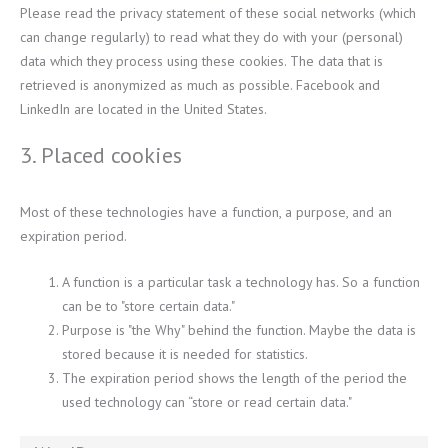
Please read the privacy statement of these social networks (which
can change regularly) to read what they do with your (personal)
data which they process using these cookies. The data that is
retrieved is anonymized as much as possible. Facebook and
LinkedIn are located in the United States.
3. Placed cookies
Most of these technologies have a function, a purpose, and an
expiration period.
A function is a particular task a technology has. So a function
can be to "store certain data."
Purpose is "the Why" behind the function. Maybe the data is
stored because it is needed for statistics.
The expiration period shows the length of the period the
used technology can “store or read certain data."