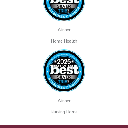
Winner
Home Health
Winner
Nursing Home