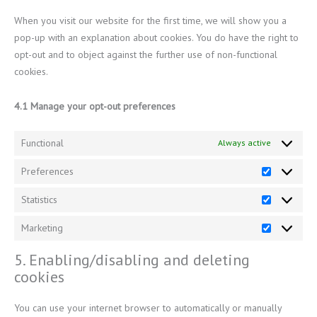
When you visit our website for the first time, we will show you a
pop-up with an explanation about cookies. You do have the right to
opt-out and to object against the further use of non-functional
cookies.
4.1 Manage your opt-out preferences
Functional
Always active
Preferences
Statistics
Marketing
5. Enabling/disabling and deleting
cookies
You can use your internet browser to automatically or manually