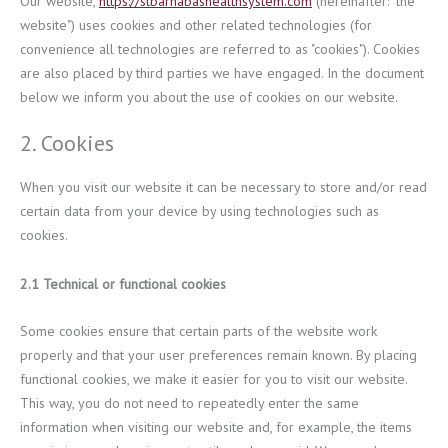
Our website,
https://stbarnabashealthsystem.com
(hereinafter: "the
website") uses cookies and other related technologies (for
convenience all technologies are referred to as "cookies"). Cookies
are also placed by third parties we have engaged. In the document
below we inform you about the use of cookies on our website.
2. Cookies
When you visit our website it can be necessary to store and/or read
certain data from your device by using technologies such as
cookies.
2.1 Technical or functional cookies
Some cookies ensure that certain parts of the website work
properly and that your user preferences remain known. By placing
functional cookies, we make it easier for you to visit our website.
This way, you do not need to repeatedly enter the same
information when visiting our website and, for example, the items