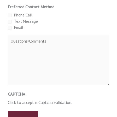
Preferred Contact Method
Phone Call
Text Message
Email
Message
CAPTCHA
Click to accept reCaptcha validation.