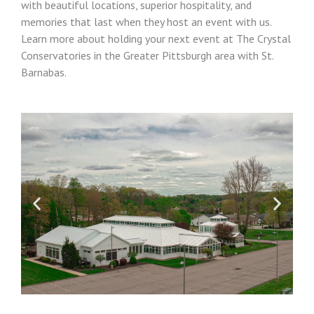
with beautiful locations, superior hospitality, and
memories that last when they host an event with us.
Learn more about holding your next event at The Crystal
Conservatories in the Greater Pittsburgh area with St.
Barnabas.