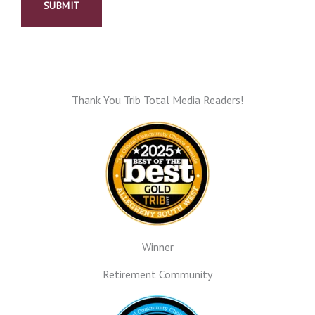
Thank You Trib Total Media Readers!
Winner
Retirement Community