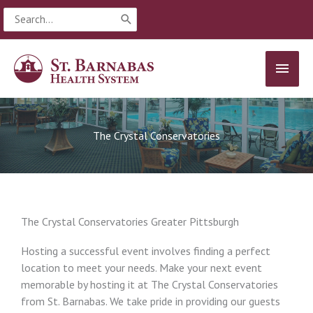
Skip
Search
to
for:
content
MAIN
MEN
The Crystal Conservatories
The Crystal Conservatories Greater Pittsburgh
Hosting a successful event involves finding a perfect
location to meet your needs. Make your next event
memorable by hosting it at The Crystal Conservatories
from St. Barnabas. We take pride in providing our guests