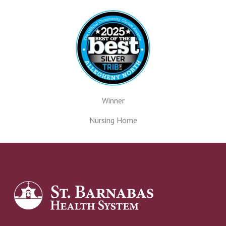
Winner
Nursing Home