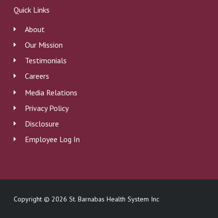
b
e
u
Quick Links
o
d
b
o
i
e
About
k
n
Our Mission
Testimonials
Careers
Media Relations
Privacy Policy
Disclosure
Employee Log In
Copyright © 2026 St. Barnabas Health System Inc