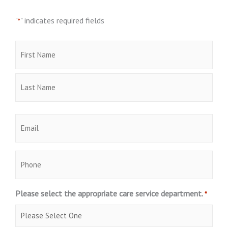
"
" indicates required fields
*
Name
First
Last
*
Email
*
Phone
Please select the appropriate care service department.
*