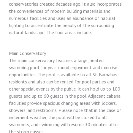
conservatories created decades ago. It also incorporates
the conveniences of modern building materials and
numerous facilities and uses an abundance of natural
lighting to accentuate the beauty of the surrounding
natural landscape. The four areas include:
Main Conservatory
The main conservatory features a large, heated
swimming pool for year-round enjoyment and exercise
opportunities. The pool is available to all St. Barnabas
residents and also can be rented for pool parties and
other special events by the public. It can hold up to 100
guests and up to 60 guests in the pool. Adjacent cabana
facilities provide spacious changing areas with lockers,
showers, and restrooms. Please note that in the case of
inclement weather, the pool will be closed to all
swimmers, and swimming will resume 30 minutes after
the storm passes.