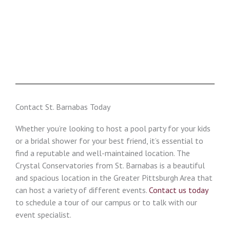
Contact St. Barnabas Today
Whether you’re looking to host a pool party for your kids
or a bridal shower for your best friend, it’s essential to
find a reputable and well-maintained location. The
Crystal Conservatories from St. Barnabas is a beautiful
and spacious location in the Greater Pittsburgh Area that
can host a variety of different events.
Contact us today
to schedule a tour of our campus or to talk with our
event specialist.