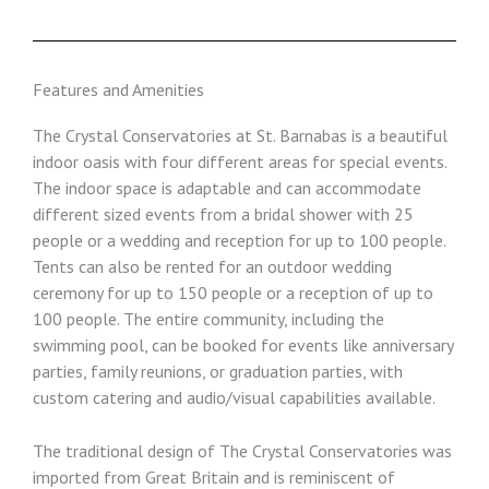
Features and Amenities
The Crystal Conservatories at St. Barnabas is a beautiful
indoor oasis with four different areas for special events.
The indoor space is adaptable and can accommodate
different sized events from a bridal shower with 25
people or a wedding and reception for up to 100 people.
Tents can also be rented for an outdoor wedding
ceremony for up to 150 people or a reception of up to
100 people. The entire community, including the
swimming pool, can be booked for events like anniversary
parties, family reunions, or graduation parties, with
custom catering and audio/visual capabilities available.
The traditional design of The Crystal Conservatories was
imported from Great Britain and is reminiscent of