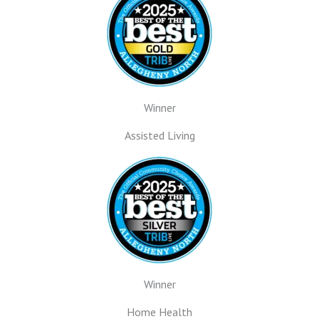
Winner
Assisted Living
Winner
Home Health