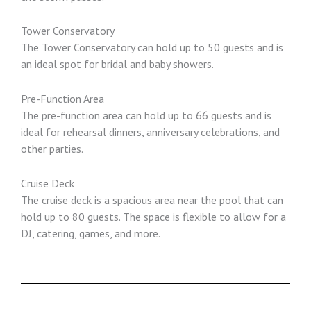
Tower Conservatory
The Tower Conservatory can hold up to 50 guests and is
an ideal spot for bridal and baby showers.
Pre-Function Area
The pre-function area can hold up to 66 guests and is
ideal for rehearsal dinners, anniversary celebrations, and
other parties.
Cruise Deck
The cruise deck is a spacious area near the pool that can
hold up to 80 guests. The space is flexible to allow for a
DJ, catering, games, and more.