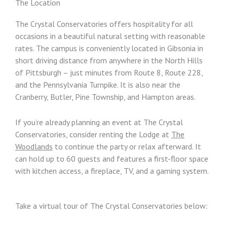
The Location
The Crystal Conservatories offers hospitality for all
occasions in a beautiful natural setting with reasonable
rates. The campus is conveniently located in Gibsonia in
short driving distance from anywhere in the North Hills
of Pittsburgh – just minutes from Route 8, Route 228,
and the Pennsylvania Turnpike. It is also near the
Cranberry, Butler, Pine Township, and Hampton areas.
If you’re already planning an event at The Crystal
Conservatories, consider renting the Lodge at
The
Woodlands
to continue the party or relax afterward. It
can hold up to 60 guests and features a first-floor space
with kitchen access, a fireplace, TV, and a gaming system.
Take a virtual tour of The Crystal Conservatories below: