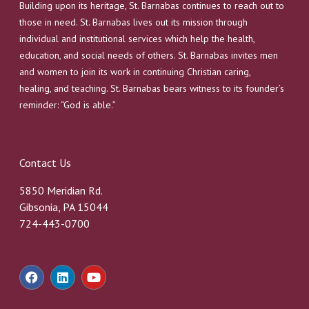
Building upon its heritage, St. Barnabas continues to reach out to
those in need. St. Barnabas lives out its mission through
individual and institutional services which help the health,
education, and social needs of others. St. Barnabas invites men
and women to join its work in continuing Christian caring,
healing, and teaching. St. Barnabas bears witness to its founder’s
reminder: “God is able.”
Contact Us
5850 Meridian Rd.
Gibsonia, PA 15044
724-443-0700
F
L
Y
a
i
o
c
n
u
e
k
t