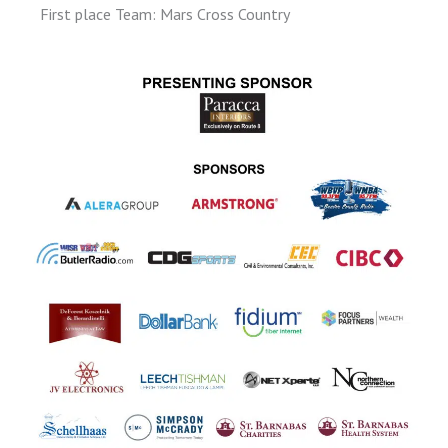
First place Team: Mars Cross Country