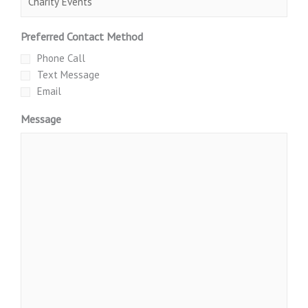
Preferred Contact Method
Phone Call
Text Message
Email
Message