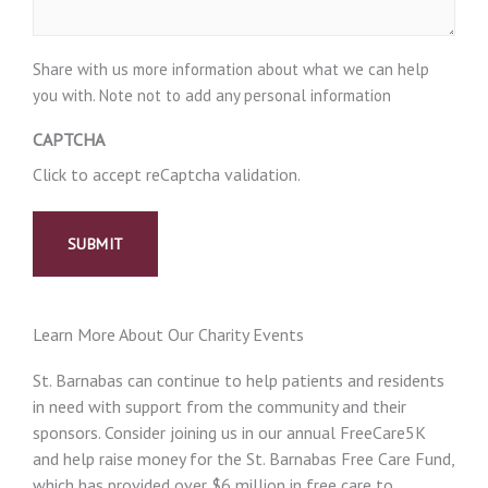
Share with us more information about what we can help
you with. Note not to add any personal information
CAPTCHA
Click to accept reCaptcha validation.
Learn More About Our Charity Events
St. Barnabas can continue to help patients and residents
in need with support from the community and their
sponsors. Consider joining us in our annual FreeCare5K
and help raise money for the St. Barnabas Free Care Fund,
which has provided over $6 million in free care to