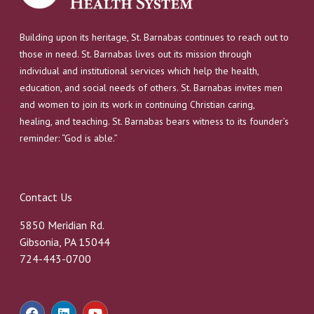
Building upon its heritage, St. Barnabas continues to reach out to
those in need. St. Barnabas lives out its mission through
individual and institutional services which help the health,
education, and social needs of others. St. Barnabas invites men
and women to join its work in continuing Christian caring,
healing, and teaching. St. Barnabas bears witness to its founder’s
reminder: “God is able.”
Contact Us
5850 Meridian Rd.
Gibsonia, PA 15044
724-443-0700
F
L
Y