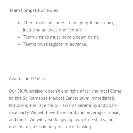
Team Competition Rules
There must be three to five people per team,
including at least one female.
Team entries must have a team name.
Teams must register in advance.
Awards and Prizes
Our 5K fundraiser doesn’t end right after the race! Come
to the St. Barnabas Medical Center lawn immediately
following the race for our awards ceremony and post-
race party. We will have free food and beverages, music,
and more. We will also be giving away free shirts and
dozens of prizes in our post-race drawing.