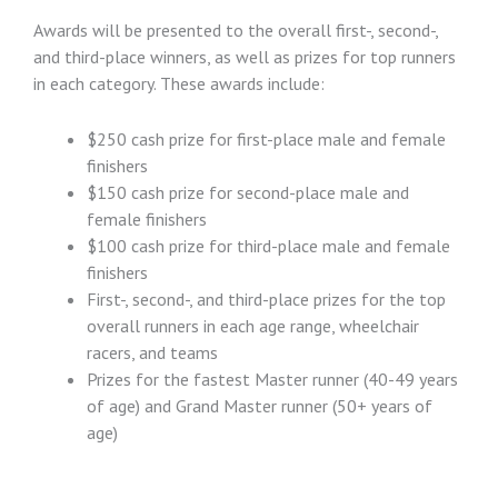
Awards will be presented to the overall first-, second-,
and third-place winners, as well as prizes for top runners
in each category. These awards include:
$250 cash prize for first-place male and female
finishers
$150 cash prize for second-place male and
female finishers
$100 cash prize for third-place male and female
finishers
First-, second-, and third-place prizes for the top
overall runners in each age range, wheelchair
racers, and teams
Prizes for the fastest Master runner (40-49 years
of age) and Grand Master runner (50+ years of
age)