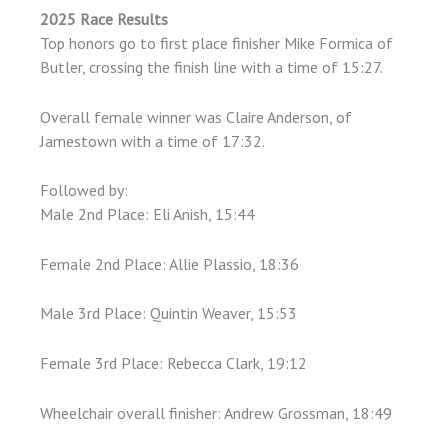
2025 Race Results
Top honors go to first place finisher Mike Formica of
Butler, crossing the finish line with a time of 15:27.
Overall female winner was Claire Anderson, of
Jamestown with a time of 17:32.
Followed by:
Male 2nd Place: Eli Anish, 15:44
Female 2nd Place: Allie Plassio, 18:36
Male 3rd Place: Quintin Weaver, 15:53
Female 3rd Place: Rebecca Clark, 19:12
Wheelchair overall finisher: Andrew Grossman, 18:49