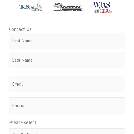
Contact Us
Name
First
Last
(Required)
Email
(Required)
Phone
Please select