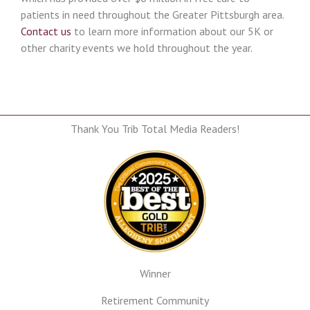
patients in need throughout the Greater Pittsburgh area.
Contact us
to learn more information about our 5K or
other charity events we hold throughout the year.
Thank You Trib Total Media Readers!
Winner
Retirement Community