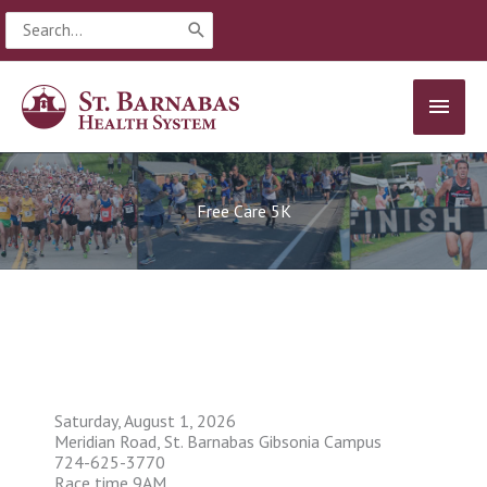
Skip
Search
to
for:
content
MAIN
MEN
Free Care 5K
Saturday, August 1, 2026
Meridian Road, St. Barnabas Gibsonia Campus
724-625-3770
Race time 9AM