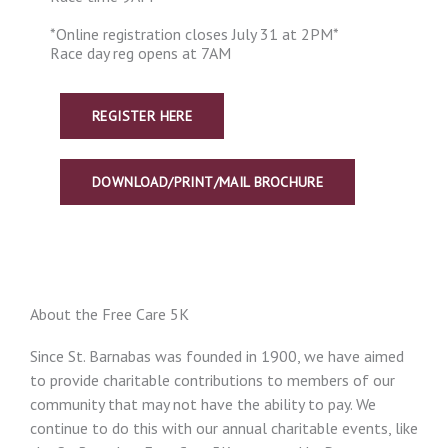
*Online registration closes July 31 at 2PM*
Race day reg opens at 7AM
REGISTER HERE
DOWNLOAD/PRINT/MAIL BROCHURE
About the Free Care 5K
Since St. Barnabas was founded in 1900, we have aimed
to provide charitable contributions to members of our
community that may not have the ability to pay. We
continue to do this with our annual charitable events, like