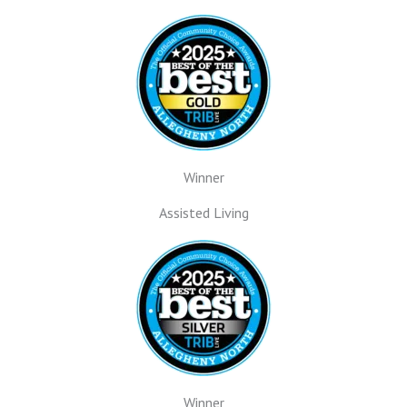
Winner
Assisted Living
Winner