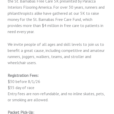
the St. Barnabas Free Care 5K presented by Paracca
Interiors Flooring America. For over 30 years, runners and
philanthropists alike have gathered at our 5K to raise
money for the St. Barnabas Free Care Fund, which
provides more than $4 million in free care to patients in
need every year.
We invite people of all ages and skill levels to join us to
benefit a great cause, including competitive and amateur
runners, joggers, walkers, teams, and stroller and
wheelchair users.
Registration Fees:
$30 before 8/1/26
$35 day of race
Entry fees are non-refundable, and no inline skates, pets,
or smoking are allowed.
Packet Pick-Up: