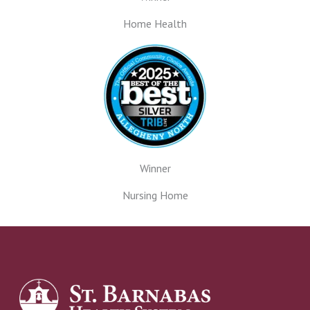
Home Health
Winner
Nursing Home