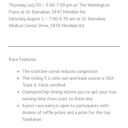
Thursday, July 30 – 3:00-7:00 pm at The Washington
Place at St. Barnabas, 5847 Meridian Rd
Saturday, August 1 – 7:00-8:30 am at St. Barnabas
Medical Center Drive, 5830 Meridian Rd
Race Features
The startline corral reduces congestion.
The rolling 3.1-mile out-and-back course is USA
Track & Field-certified.
ChampionChip timing allows you to get your true
running time from start to finish line.
A post-race party is open to participants with
dozens of raffle prizes and a prize for the top
fundraiser.