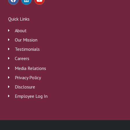
a
i
o
c
n
u
e
k
t
b
e
u
Quick Links
o
d
b
o
i
e
About
k
n
Our Mission
Testimonials
Careers
Media Relations
Privacy Policy
Disclosure
Employee Log In