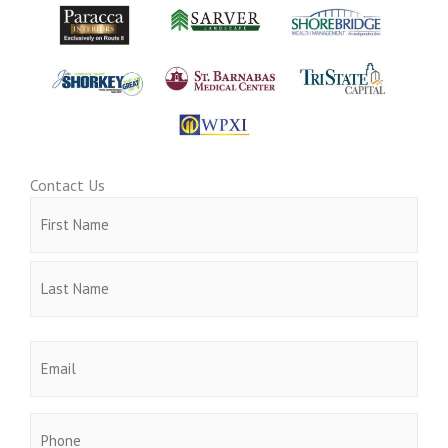
Contact Us
Name
First
Last
(Required)
Email
(Required)
Phone