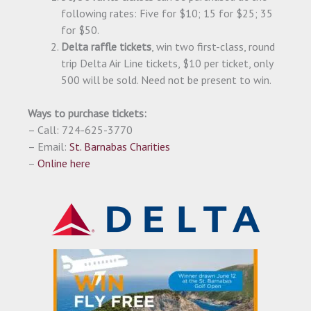
following rates: Five for $10; 15 for $25; 35
for $50.
Delta raffle tickets
, win two first-class, round
trip Delta Air Line tickets, $10 per ticket, only
500 will be sold. Need not be present to win.
Ways to purchase tickets:
– Call: 724-625-3770
– Email:
St. Barnabas Charities
–
Online here