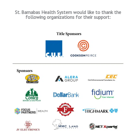
St. Barnabas Health System would like to thank the
following organizations for their support: