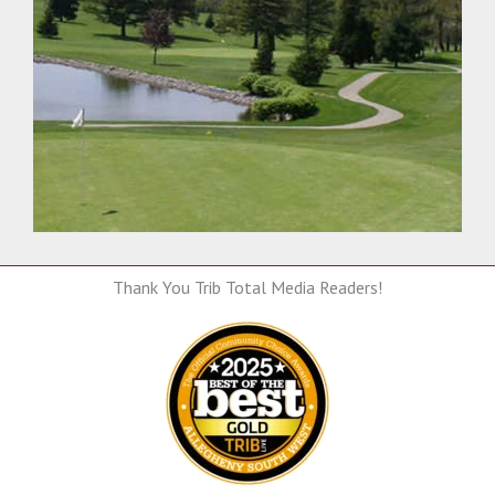
Thank You Trib Total Media Readers!