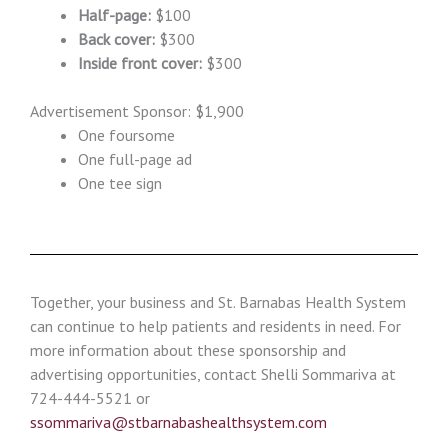
Half-page:
$100
Back cover:
$300
Inside front cover:
$300
Advertisement Sponsor: $1,900
One foursome
One full-page ad
One tee sign
Together, your business and St. Barnabas Health System
can continue to help patients and residents in need. For
more information about these sponsorship and
advertising opportunities, contact Shelli Sommariva at
724-444-5521 or
ssommariva@stbarnabashealthsystem.com