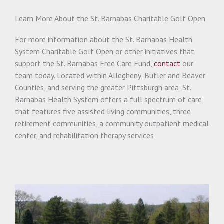
Learn More About the St. Barnabas Charitable Golf Open
For more information about the St. Barnabas Health
System Charitable Golf Open or other initiatives that
support the St. Barnabas Free Care Fund,
contact
our
team today. Located within Allegheny, Butler and Beaver
Counties, and serving the greater Pittsburgh area, St.
Barnabas Health System offers a full spectrum of care
that features five assisted living communities, three
retirement communities, a community outpatient medical
center, and rehabilitation therapy services