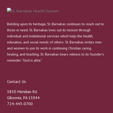
Building upon its heritage, St. Barnabas continues to reach out to
those in need. St. Barnabas lives out its mission through
individual and institutional services which help the health,
education, and social needs of others. St. Barnabas invites men
and women to join its work in continuing Christian caring,
healing, and teaching. St. Barnabas bears witness to its founder’s
reminder: “God is able.”
Contact Us
5850 Meridian Rd.
Gibsonia, PA 15044
724-443-0700