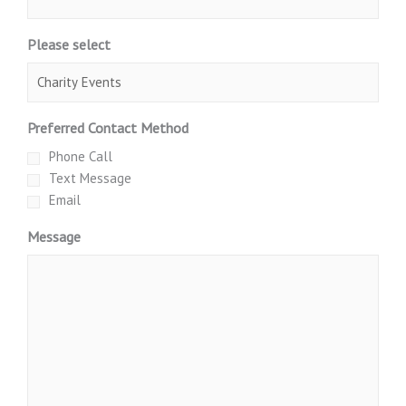
Please select
Preferred Contact Method
Phone Call
Text Message
Email
Message