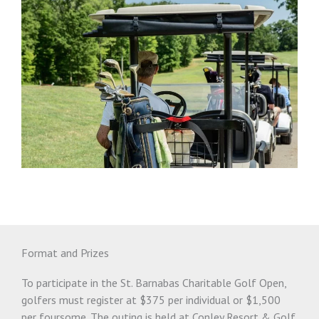
Format and Prizes
To participate in the St. Barnabas Charitable Golf Open,
golfers must register at $375 per individual or $1,500
per foursome. The outing is held at Conley Resort & Golf