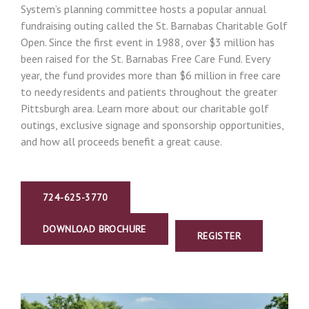
System’s planning committee hosts a popular annual
fundraising outing called the St. Barnabas Charitable Golf
Open. Since the first event in 1988, over $3 million has
been raised for the St. Barnabas Free Care Fund. Every
year, the fund provides more than $6 million in free care
to needy residents and patients throughout the greater
Pittsburgh area. Learn more about our charitable golf
outings, exclusive signage and sponsorship opportunities,
and how all proceeds benefit a great cause.
724-625-3770
DOWNLOAD BROCHURE
REGISTER