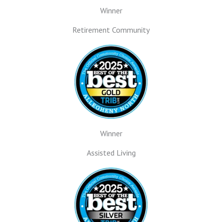
Winner
Retirement Community
Winner
Assisted Living