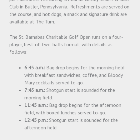
Club in Butler, Pennsylvania. Refreshments are served on
the course, and hot dogs, a snack and signature drink are
available at The Turn.
The St. Barnabas Charitable Golf Open runs on a four-
player, best-of-two-balls format, with details as
follows:
6:45 a.m.:
Bag drop begins for the morning field,
with breakfast sandwiches, coffee, and Bloody
Mary cocktails served to-go.
7:45 a.m.:
Shotgun start is sounded for the
morning field.
11:45 a.m.:
Bag drop begins for the afternoon
field, with boxed lunches served to-go.
12:45 p.m.:
Shotgun start is sounded for the
afternoon field.