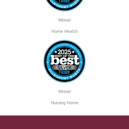
Winner
Home Health
Winner
Nursing Home