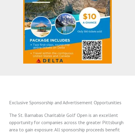
Exclusive Sponsorship and Advertisement Opportunities
The St. Barnabas Charitable Golf Open is an excellent
opportunity for companies across the greater Pittsburgh
area to gain exposure. All sponsorship proceeds benefit