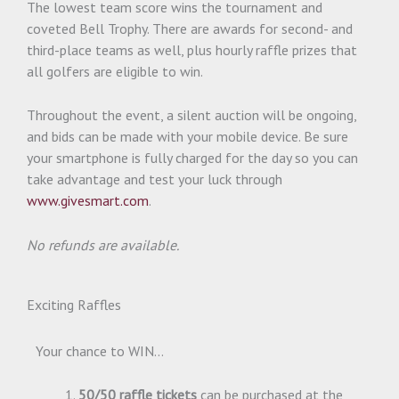
The lowest team score wins the tournament and
coveted Bell Trophy. There are awards for second- and
third-place teams as well, plus hourly raffle prizes that
all golfers are eligible to win.
Throughout the event, a silent auction will be ongoing,
and bids can be made with your mobile device. Be sure
your smartphone is fully charged for the day so you can
take advantage and test your luck through
www.givesmart.com
.
No refunds are available.
Exciting Raffles
Your chance to WIN…
50/50 raffle tickets
can be purchased at the