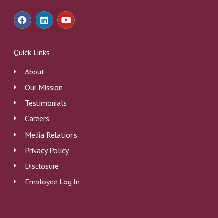
F
L
Y
a
i
o
c
n
u
e
k
t
b
e
u
Quick Links
o
d
b
o
i
e
About
k
n
Our Mission
Testimonials
Careers
Media Relations
Privacy Policy
Disclosure
Employee Log In