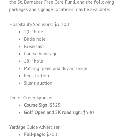
the St. Barnabas Free Care Fund, and the following
packages and signage locations may be available:
Hospitality Sponsors: $3,700
th
19
hole
Birdie hole
Breakfast
Course beverage
th
18
hole
Putting green and driving range
Registration
Silent auction
Tee or Green Sponsor
Course Sign:
$325
Golf Open and 5K road sign:
$500
Yardage Guide Advertiser
Full-page:
$200