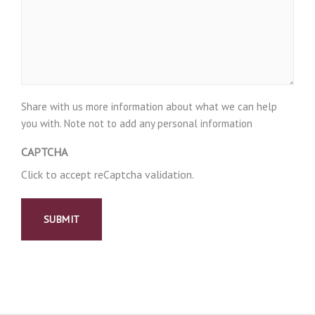
Share with us more information about what we can help
you with. Note not to add any personal information
CAPTCHA
Click to accept reCaptcha validation.