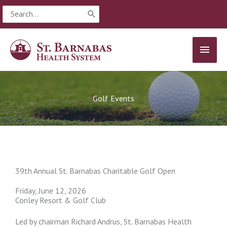
Skip
Search
to
for:
content
MAIN
MEN
Golf Events
39th Annual St. Barnabas Charitable Golf Open
Friday, June 12, 2026
Conley Resort & Golf Club
Led by chairman Richard Andrus, St. Barnabas Health