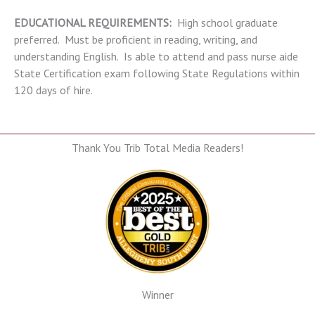
EDUCATIONAL REQUIREMENTS:
High school graduate
preferred. Must be proficient in reading, writing, and
understanding English. Is able to attend and pass nurse aide
State Certification exam following State Regulations within
120 days of hire.
Thank You Trib Total Media Readers!
Winner