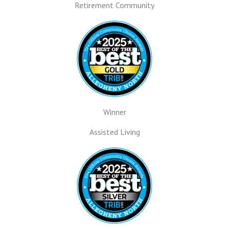
Retirement Community
Winner
Assisted Living