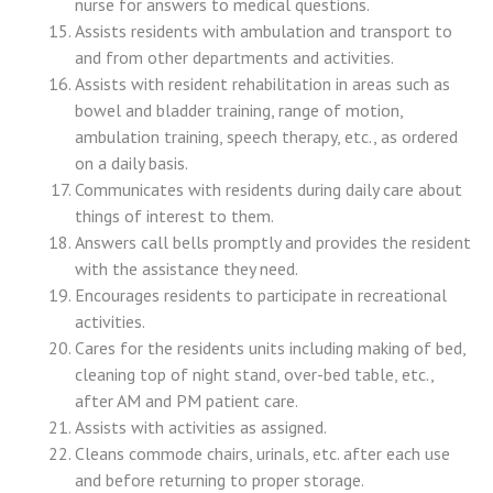
nurse for answers to medical questions.
Assists residents with ambulation and transport to
and from other departments and activities.
Assists with resident rehabilitation in areas such as
bowel and bladder training, range of motion,
ambulation training, speech therapy, etc., as ordered
on a daily basis.
Communicates with residents during daily care about
things of interest to them.
Answers call bells promptly and provides the resident
with the assistance they need.
Encourages residents to participate in recreational
activities.
Cares for the residents units including making of bed,
cleaning top of night stand, over-bed table, etc.,
after AM and PM patient care.
Assists with activities as assigned.
Cleans commode chairs, urinals, etc. after each use
and before returning to proper storage.