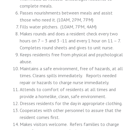
complete meals.
Passes nourishments between meals and assist
those who need it. (10AM, 2PM, 7PM)
Fills water pitchers. (10AM, 7PM, 4AM)
Makes rounds and does a resident check every two
hours on 7 – 3 and 3 -11 and every 1 hour on 11 – 7.
Completes round sheets and gives to unit nurse.
Keeps residents free from physical and psychological
abuse.
Maintains a safe environment, free of hazards, at all
times. Cleans spills immediately. Reports needed
repair or hazards to charge nurse immediately.
Attends to comfort of residents at all times and
provide a homelike, clean, safe environment.
Dresses residents for the day in appropriate clothing.
Cooperates with other personnel to assure that the
resident comes first.
Makes visitors welcome. Refers families to charge