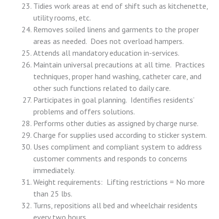
Tidies work areas at end of shift such as kitchenette,
utility rooms, etc.
Removes soiled linens and garments to the proper
areas as needed. Does not overload hampers.
Attends all mandatory education in-services.
Maintain universal precautions at all time. Practices
techniques, proper hand washing, catheter care, and
other such functions related to daily care.
Participates in goal planning. Identifies residents’
problems and offers solutions.
Performs other duties as assigned by charge nurse.
Charge for supplies used according to sticker system.
Uses compliment and compliant system to address
customer comments and responds to concerns
immediately.
Weight requirements: Lifting restrictions = No more
than 25 lbs.
Turns, repositions all bed and wheelchair residents
every two hours.