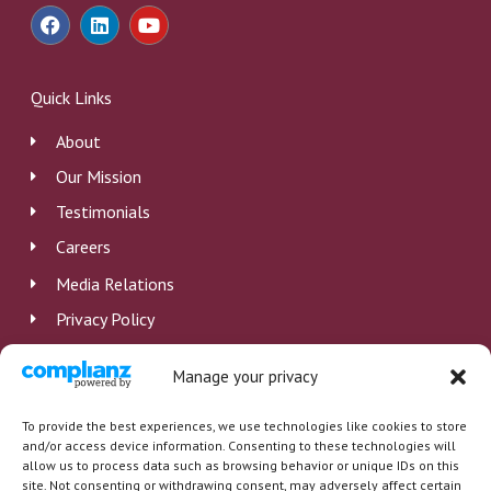
F
L
Y
a
i
o
c
n
u
e
k
t
b
e
u
Quick Links
o
d
b
o
i
e
About
k
n
Our Mission
Testimonials
Careers
Media Relations
Privacy Policy
Disclosure
Manage your privacy
Employee Log In
To provide the best experiences, we use technologies like cookies to store
and/or access device information. Consenting to these technologies will
allow us to process data such as browsing behavior or unique IDs on this
site. Not consenting or withdrawing consent, may adversely affect certain