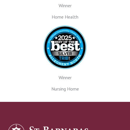
Winner
Home Health
Winner
Nursing Home