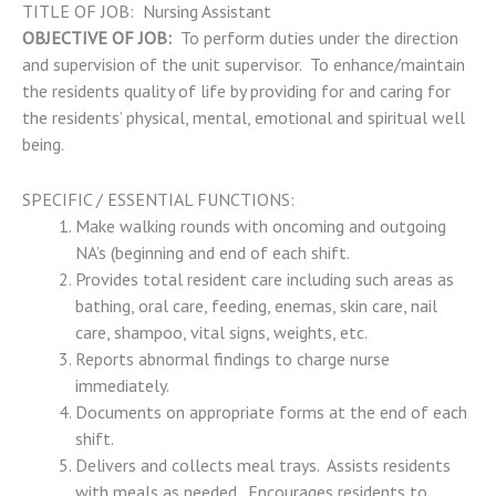
TITLE OF JOB: Nursing Assistant
OBJECTIVE OF JOB:
To perform duties under the direction
and supervision of the unit supervisor. To enhance/maintain
the residents quality of life by providing for and caring for
the residents’ physical, mental, emotional and spiritual well
being.
SPECIFIC / ESSENTIAL FUNCTIONS:
Make walking rounds with oncoming and outgoing
NA’s (beginning and end of each shift.
Provides total resident care including such areas as
bathing, oral care, feeding, enemas, skin care, nail
care, shampoo, vital signs, weights, etc.
Reports abnormal findings to charge nurse
immediately.
Documents on appropriate forms at the end of each
shift.
Delivers and collects meal trays. Assists residents
with meals as needed. Encourages residents to