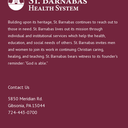
Building upon its heritage, St. Barnabas continues to reach out to
those in need. St. Barnabas lives out its mission through
individual and institutional services which help the health,
education, and social needs of others. St. Barnabas invites men
and women to join its work in continuing Christian caring,
healing, and teaching. St. Barnabas bears witness to its founder’s
reminder: “God is able.”
Contact Us
5850 Meridian Rd.
Gibsonia, PA 15044
724-443-0700