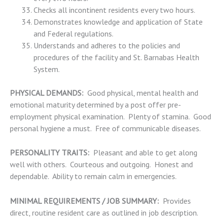
Checks all incontinent residents every two hours.
Demonstrates knowledge and application of State
and Federal regulations.
Understands and adheres to the policies and
procedures of the facility and St. Barnabas Health
System.
PHYSICAL DEMANDS:
Good physical, mental health and
emotional maturity determined by a post offer pre-
employment physical examination. Plenty of stamina. Good
personal hygiene a must. Free of communicable diseases.
PERSONALITY TRAITS:
Pleasant and able to get along
well with others. Courteous and outgoing. Honest and
dependable. Ability to remain calm in emergencies.
MINIMAL REQUIREMENTS / JOB SUMMARY:
Provides
direct, routine resident care as outlined in job description.