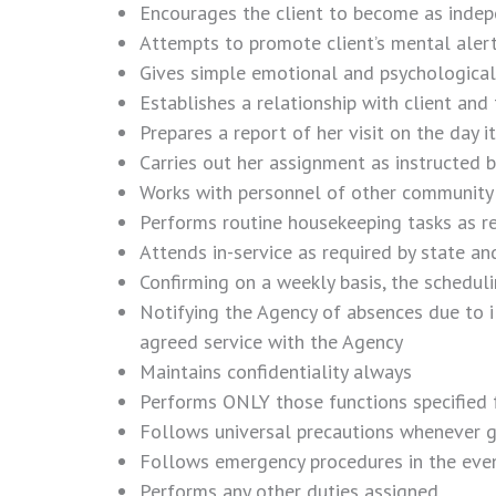
Encourages the client to become as indepe
Attempts to promote client’s mental alert
Gives simple emotional and psychological
Establishes a relationship with client and 
Prepares a report of her visit on the day 
Carries out her assignment as instructed 
Works with personnel of other community ag
Performs routine housekeeping tasks as re
Attends in-service as required by state an
Confirming on a weekly basis, the scheduli
Notifying the Agency of absences due to i
agreed service with the Agency
Maintains confidentiality always
Performs ONLY those functions specified f
Follows universal precautions whenever g
Follows emergency procedures in the event o
Performs any other duties assigned