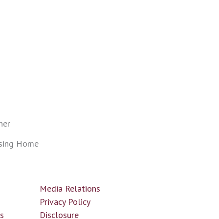
ner
sing Home
Media Relations
n
Privacy Policy
ls
Disclosure