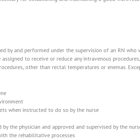
d by and performed under the supervision of an RN who wil
ssigned to receive or reduce any intravenous procedures, 
e procedures, other than rectal temperatures or enemas. Ex
ene
nvironment
ets when instructed to do so by the nurse
d by the physician and approved and supervised by the nurs
ith the rehabilitative processes