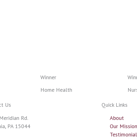
Winner
Win
Home Health
Nur
ct Us
Quick Links
Meridian Rd.
About
nia, PA 15044
Our Missio
43-0700
Testimonia