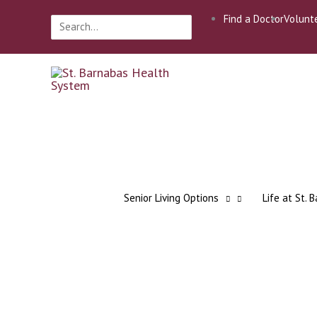
Skip
Find a Doctor
Volunt
Search
to
for:
content
Senior Living Options
Life at St. 