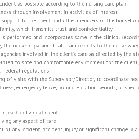
ndent as possible according to the nursing care plan
ness through involvement in activities of interest
 support to the client and other members of the househol
family, which transmits trust and confidentiality
it is performed and incorporates same in the clinical record
by the nurse or paramedical team reports to the nurse when
encies involved in the client’s care as directed by the st
lated to safe and comfortable environment for the client, 
d federal regulations
ng of visits with the Supervisor/Director, to coordinate nec
llness, emergency leave, normal vacation periods, or specia
or each individual client
iving any aspect of care
f any incident, accident, injury or significant change in a 