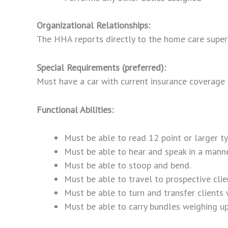
Organizational Relationships:
The HHA reports directly to the home care superv
Special Requirements (preferred):
Must have a car with current insurance coverage a
Functional Abilities:
Must be able to read 12 point or larger ty
Must be able to hear and speak in a mann
Must be able to stoop and bend.
Must be able to travel to prospective clien
Must be able to turn and transfer clients
Must be able to carry bundles weighing up