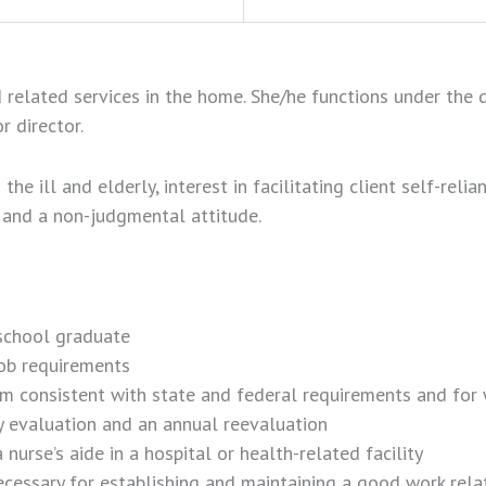
elated services in the home. She/he functions under the di
r director.
he ill and elderly, interest in facilitating client self-relia
ge and a non-judgmental attitude.
 school graduate
job requirements
am consistent with state and federal requirements and for 
 evaluation and an annual reevaluation
urse’s aide in a hospital or health-related facility
ssary for establishing and maintaining a good work relatio