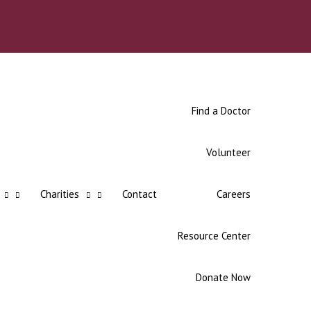
Find a Doctor
Volunteer
Charities
Contact
Careers
Resource Center
Donate Now