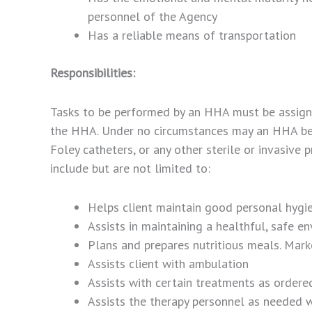
personnel of the Agency
Has a reliable means of transportation
Responsibilities:
Tasks to be performed by an HHA must be assigne
the HHA. Under no circumstances may an HHA be a
Foley catheters, or any other sterile or invasiv
include but are not limited to:
Helps client maintain good personal hygi
Assists in maintaining a healthful, safe e
Plans and prepares nutritious meals. Mark
Assists client with ambulation
Assists with certain treatments as ordere
Assists the therapy personnel as needed w