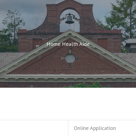
Home Health Aide
Online Application