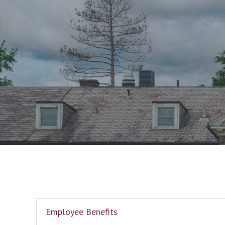
Employee Benefits