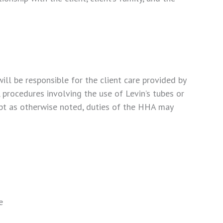
l be responsible for the client care provided by
procedures involving the use of Levin’s tubes or
cept as otherwise noted, duties of the HHA may
e