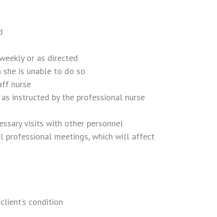
d
 weekly or as directed
 she is unable to do so
aff nurse
as instructed by the professional nurse
essary visits with other personnel
l professional meetings, which will affect
client’s condition