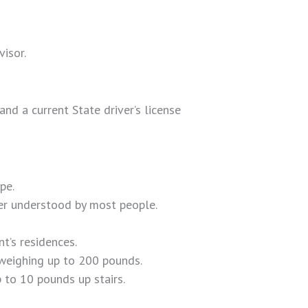
isor.
nd a current State driver’s license
pe.
er understood by most people.
t’s residences.
 weighing up to 200 pounds.
 to 10 pounds up stairs.