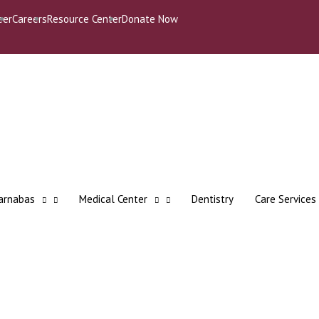
eer
Careers
Resource Center
Donate Now
Barnabas
Medical Center
Dentistry
Care Services