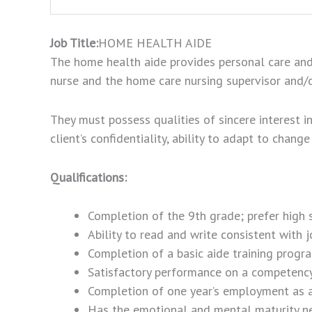
Job Title:
HOME HEALTH AIDE
The home health aide provides personal care and r
nurse and the home care nursing supervisor and/o
They must possess qualities of sincere interest in t
client’s confidentiality, ability to adapt to chan
Qualifications:
Completion of the 9th grade; prefer high
Ability to read and write consistent with 
Completion of a basic aide training progr
Satisfactory performance on a competency
Completion of one year’s employment as a n
Has the emotional and mental maturity nece