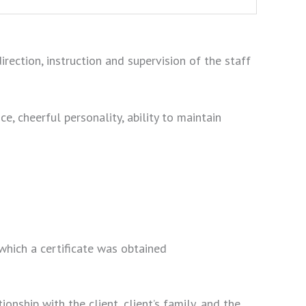
rection, instruction and supervision of the staff
nce, cheerful personality, ability to maintain
which a certificate was obtained
nship with the client, client’s family, and the