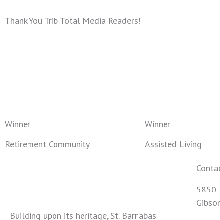
Thank You Trib Total Media Readers!
Winner
Winner
Retirement Community
Assisted Living
Conta
5850 
Gibso
Building upon its heritage, St. Barnabas
724-4