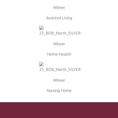
Winner
Assisted Living
Winner
Home Health
Winner
Nursing Home