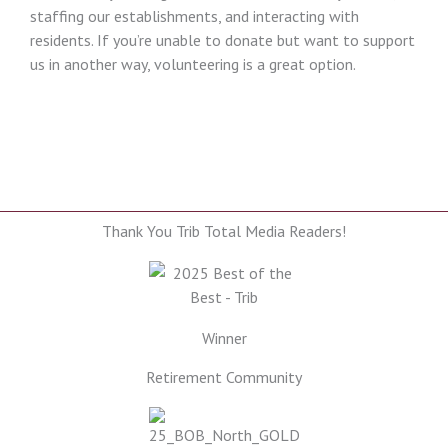
staffing our establishments, and interacting with
residents. If you’re unable to donate but want to support
us in another way, volunteering is a great option.
Thank You Trib Total Media Readers!
Winner
Retirement Community