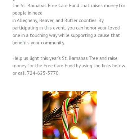
the St. Barnabas Free Care Fund that raises money for
people in need
in Allegheny, Beaver, and Butler counties. By
participating in this event, you can honor your loved
one in a touching way while supporting a cause that
benefits your community.
Help us light this year’s St. Barnabas Tree and raise
money for the Free Care Fund by using the links below
or call 724-625-3770.