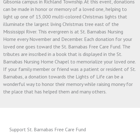
Gibsonia campus in Richland Township. At this event, donations
can be made in honor or memory of a loved one, helping to
light up one of 15,000 multi-colored Christmas lights that
illuminate the largest living Christmas tree east of the
Mississippi River. This evergreen is at St. Barnabas Nursing
Home every November and December. Each donation for your
loved one goes toward the St. Barnabas Free Care Fund. The
tributes are inscribed in a book that is displayed in the St.
Barnabas Nursing Home Chapel to memorialize your loved one.
If your family member or friend was a patient or resident of St.
Barnabas, a donation towards the Lights of Life can be a
wonderful way to honor their memory while raising money for
the place that has helped them and many others.
Support St. Barnabas Free Care Fund