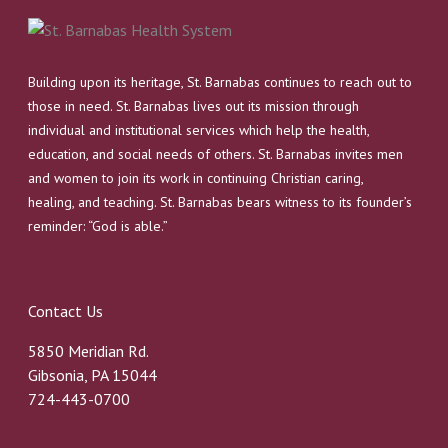
Building upon its heritage, St. Barnabas continues to reach out to
those in need. St. Barnabas lives out its mission through
individual and institutional services which help the health,
education, and social needs of others. St. Barnabas invites men
and women to join its work in continuing Christian caring,
healing, and teaching. St. Barnabas bears witness to its founder’s
reminder: “God is able.”
Contact Us
5850 Meridian Rd.
Gibsonia, PA 15044
724-443-0700