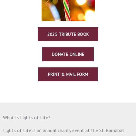
2025 TRIBUTE BOOK
DONATE ONLINE
PRINT & MAIL FORM
What Is Lights of Life?
Lights of Life is an annual charity event at the St. Barnabas