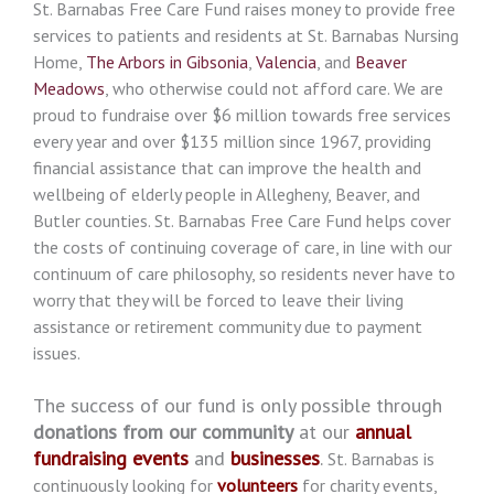
St. Barnabas Free Care Fund raises money to provide free
services to patients and residents at St. Barnabas Nursing
Home,
The Arbors in Gibsonia
,
Valencia
, and
Beaver
Meadows
, who otherwise could not afford care. We are
proud to fundraise over $6 million towards free services
every year and over $135 million since 1967, providing
financial assistance that can improve the health and
wellbeing of elderly people in Allegheny, Beaver, and
Butler counties. St. Barnabas Free Care Fund helps cover
the costs of continuing coverage of care, in line with our
continuum of care philosophy, so residents never have to
worry that they will be forced to leave their living
assistance or retirement community due to payment
issues.
The success of our fund is only possible through
donations from our community
at our
annual
fundraising events
and
businesses
.
St. Barnabas is
continuously looking for
volunteers
for charity events,