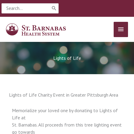
Skip
Search
to
for:
content
MAIN
MEN
Lights of Life
Lights of Life Charity Event in Greater Pittsburgh Area
Memorialize your loved one by donating to Lights of
Life at
St. Barnabas. All proceeds from this tree lighting event
go towards