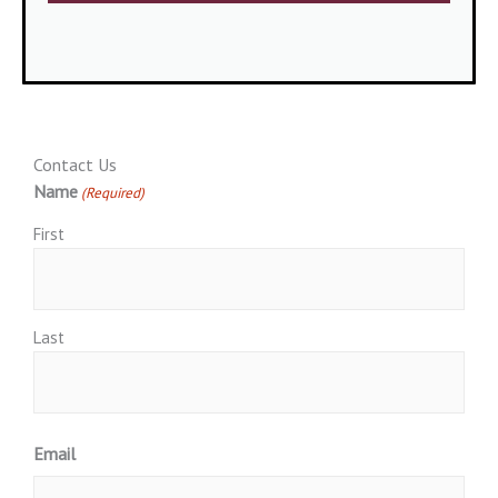
Contact Us
Name
(Required)
First
Last
Email