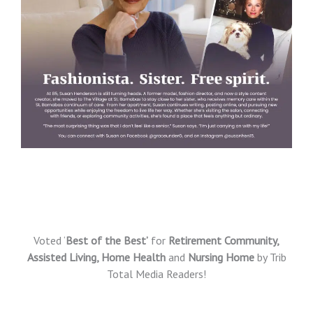
Voted ‘
Best of the Best’
for
Retirement Community,
Assisted Living, Home Health
and
Nursing Home
by Trib
Total Media Readers!