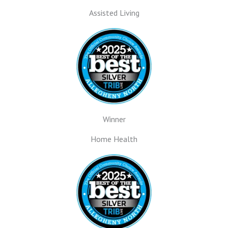
Assisted Living
Winner
Home Health