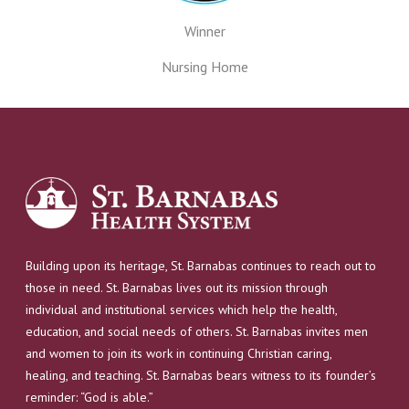
Winner
Nursing Home
Building upon its heritage, St. Barnabas continues to reach out to
those in need. St. Barnabas lives out its mission through
individual and institutional services which help the health,
education, and social needs of others. St. Barnabas invites men
and women to join its work in continuing Christian caring,
healing, and teaching. St. Barnabas bears witness to its founder’s
reminder: “God is able.”