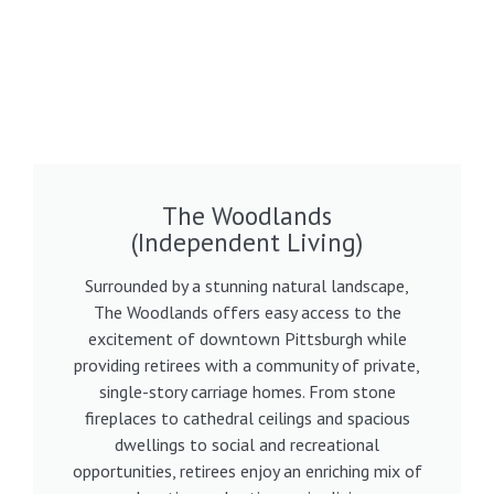
The Woodlands
(Independent Living)
Surrounded by a stunning natural landscape,
The Woodlands offers easy access to the
excitement of downtown Pittsburgh while
providing retirees with a community of private,
single-story carriage homes. From stone
fireplaces to cathedral ceilings and spacious
dwellings to social and recreational
opportunities, retirees enjoy an enriching mix of