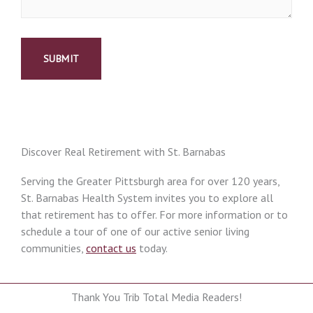
Discover Real Retirement with St. Barnabas
Serving the Greater Pittsburgh area for over 120 years,
St. Barnabas Health System invites you to explore all
that retirement has to offer. For more information or to
schedule a tour of one of our active senior living
communities,
contact us
today.
Thank You Trib Total Media Readers!