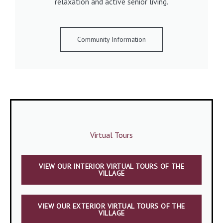
relaxation and active senior living.
Community Information
Virtual Tours
VIEW OUR INTERIOR VIRTUAL TOURS OF THE
VILLAGE
VIEW OUR EXTERIOR VIRTUAL TOURS OF THE
VILLAGE