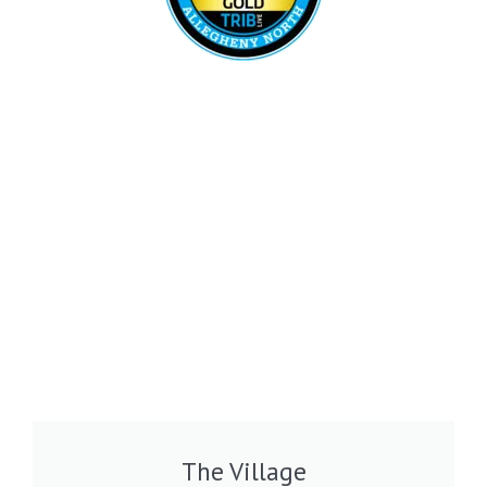
The Village