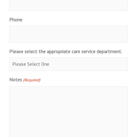
Phone
Please select the appropriate care service department.
Notes
(Required)