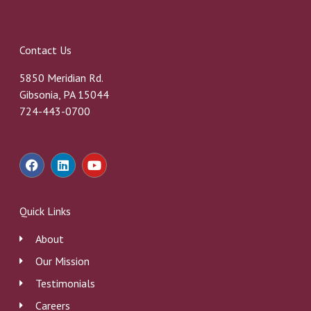
Contact Us
5850 Meridian Rd.
Gibsonia, PA 15044
724-443-0700
F
L
Y
a
i
o
c
n
u
e
k
t
b
e
u
Quick Links
o
d
b
o
i
e
About
k
n
Our Mission
Testimonials
Careers