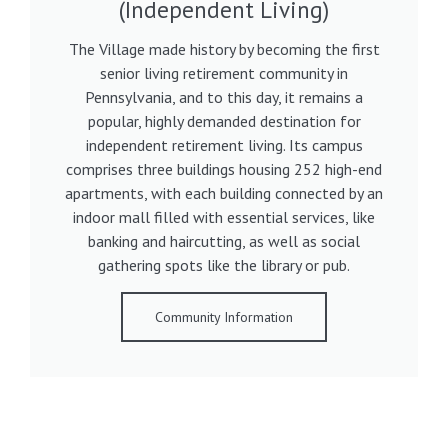
(Independent Living)
The Village made history by becoming the first
senior living retirement community in
Pennsylvania, and to this day, it remains a
popular, highly demanded destination for
independent retirement living. Its campus
comprises three buildings housing 252 high-end
apartments, with each building connected by an
indoor mall filled with essential services, like
banking and haircutting, as well as social
gathering spots like the library or pub.
Community Information