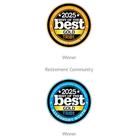
Winner
Retirement Community
Winner